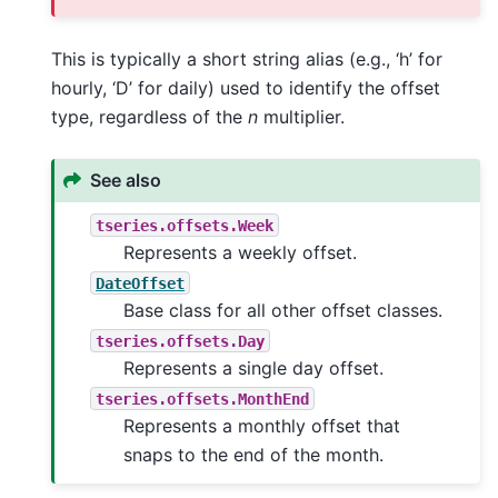
This is typically a short string alias (e.g., ‘h’ for
hourly, ‘D’ for daily) used to identify the offset
type, regardless of the
n
multiplier.
See also
tseries.offsets.Week
Represents a weekly offset.
DateOffset
Base class for all other offset classes.
tseries.offsets.Day
Represents a single day offset.
tseries.offsets.MonthEnd
Represents a monthly offset that
snaps to the end of the month.