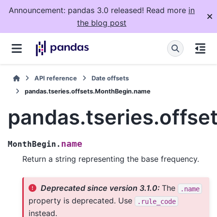
Announcement: pandas 3.0 released! Read more
in
the blog post
API reference
Date offsets
pandas.tseries.offsets.MonthBegin.name
pandas.tseries.offs
name
MonthBegin.
Return a string representing the base frequency.
Deprecated since version 3.1.0:
The
.name
property is deprecated. Use
.rule_code
instead.