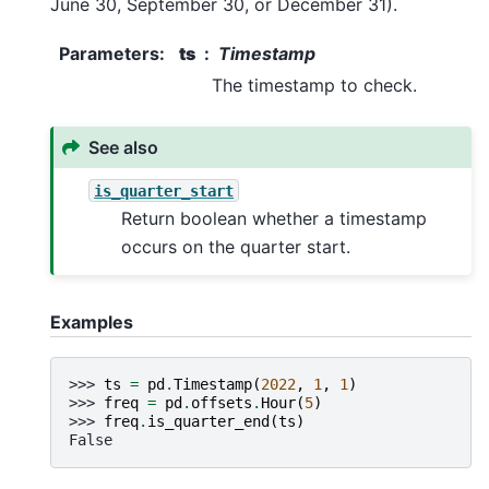
June 30, September 30, or December 31).
Parameters
:
ts
Timestamp
The timestamp to check.
See also
is_quarter_start
Return boolean whether a timestamp
occurs on the quarter start.
Examples
>>> 
ts
=
pd
.
Timestamp
(
2022
,
1
,
1
)
>>> 
freq
=
pd
.
offsets
.
Hour
(
5
)
>>> 
freq
.
is_quarter_end
(
ts
)
False