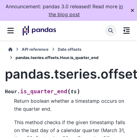
Announcement: pandas 3.0 released! Read more
in
the blog post
API reference
Date offsets
pandas.tseries.offsets.Hour.is_quarter_end
pandas.tseries.offse
(
)
is_quarter_end
Hour.
ts
Return boolean whether a timestamp occurs on
the quarter end.
This method checks if the given timestamp falls
on the last day of a calendar quarter (March 31,