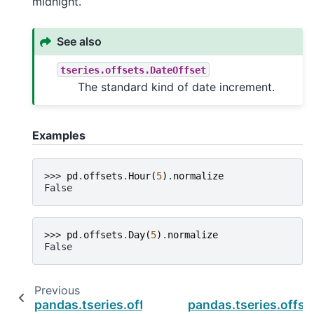
midnight.
See also
tseries.offsets.DateOffset
The standard kind of date increment.
Examples
>>> 
pd
.
offsets
.
Hour
(
5
)
.
normalize
False
>>> 
pd
.
offsets
.
Day
(
5
)
.
normalize
False
Previous
pandas.tseries.offsets.Nano.nanos
pandas.tseries.offse