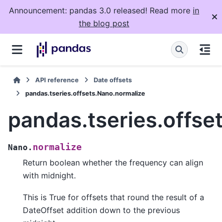
Announcement: pandas 3.0 released! Read more
in
the blog post
API reference
Date offsets
pandas.tseries.offsets.Nano.normalize
pandas.tseries.offse
normalize
Nano.
Return boolean whether the frequency can align
with midnight.
This is True for offsets that round the result of a
DateOffset addition down to the previous