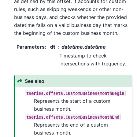
as defined by this offset. It accounts for custom
rules, such as skipping weekends or other non-
business days, and checks whether the provided
datetime falls on a valid business day that marks
the beginning of the custom business month.
Parameters
:
dt
datetime.datetime
Timestamp to check
intersections with frequency.
See also
tseries.offsets.CustomBusinessMonthBegin
Represents the start of a custom
business month.
tseries.offsets.CustomBusinessMonthEnd
Represents the end of a custom
business month.