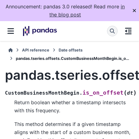
Announcement: pandas 3.0 released! Read more
in
the blog post
API reference
Date offsets
pandas.tseries.offsets.CustomBusinessMonthBegin.is_on_offset
pandas.tseries.offs
(
)
is_on_offset
CustomBusinessMonthBegin.
dt
Return boolean whether a timestamp intersects
with this frequency.
This method determines if a given timestamp
aligns with the start of a custom business month,