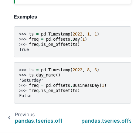
Examples
>>> 
ts
=
pd
.
Timestamp
(
2022
,
1
,
1
)
>>> 
freq
=
pd
.
offsets
.
Day
(
1
)
>>> 
freq
.
is_on_offset
(
ts
)
True
>>> 
ts
=
pd
.
Timestamp
(
2022
,
8
,
6
)
>>> 
ts
.
day_name
()
'Saturday'
>>> 
freq
=
pd
.
offsets
.
BusinessDay
(
1
)
>>> 
freq
.
is_on_offset
(
ts
)
False
Previous
pandas.tseries.offsets.CustomBusinessMont
pandas.tseries.offs