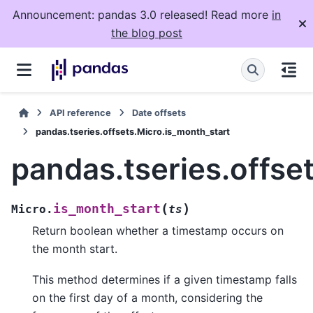
Announcement: pandas 3.0 released! Read more
in
the blog post
API reference
Date offsets
pandas.tseries.offsets.Micro.is_month_start
pandas.tseries.offse
(
)
is_month_start
Micro.
ts
Return boolean whether a timestamp occurs on
the month start.
This method determines if a given timestamp falls
on the first day of a month, considering the