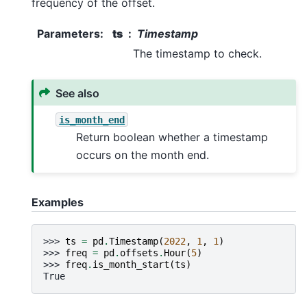
frequency of the offset.
Parameters
:
ts
Timestamp
The timestamp to check.
See also
is_month_end
Return boolean whether a timestamp
occurs on the month end.
Examples
>>> 
ts
=
pd
.
Timestamp
(
2022
,
1
,
1
)
>>> 
freq
=
pd
.
offsets
.
Hour
(
5
)
>>> 
freq
.
is_month_start
(
ts
)
True