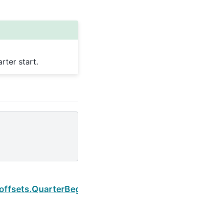
ter start.
Next
offsets.QuarterBegin.is_year_start