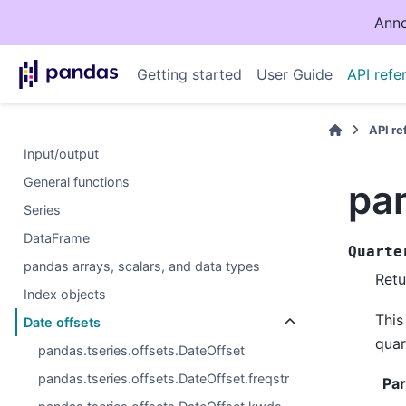
Anno
Getting started
User Guide
API refe
API r
Input/output
General functions
pan
Series
DataFrame
Quarte
pandas arrays, scalars, and data types
Retu
Index objects
This
Date offsets
quar
pandas.tseries.offsets.DateOffset
pandas.tseries.offsets.DateOffset.freqstr
Pa