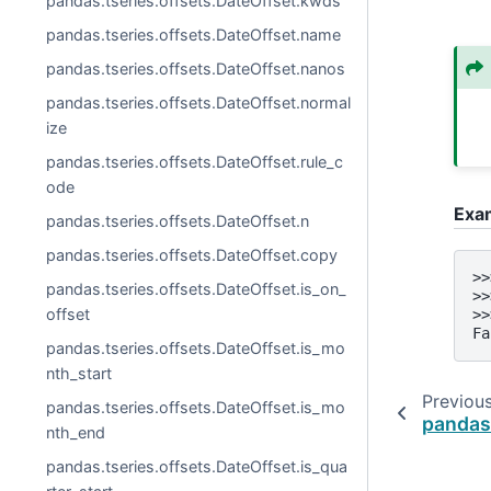
pandas.tseries.offsets.DateOffset.kwds
pandas.tseries.offsets.DateOffset.name
pandas.tseries.offsets.DateOffset.nanos
pandas.tseries.offsets.DateOffset.normal
ize
pandas.tseries.offsets.DateOffset.rule_c
ode
Exa
pandas.tseries.offsets.DateOffset.n
pandas.tseries.offsets.DateOffset.copy
>>
pandas.tseries.offsets.DateOffset.is_on_
>>
offset
>>
Fa
pandas.tseries.offsets.DateOffset.is_mo
nth_start
Previou
pandas.tseries.offsets.DateOffset.is_mo
pandas.
nth_end
pandas.tseries.offsets.DateOffset.is_qua