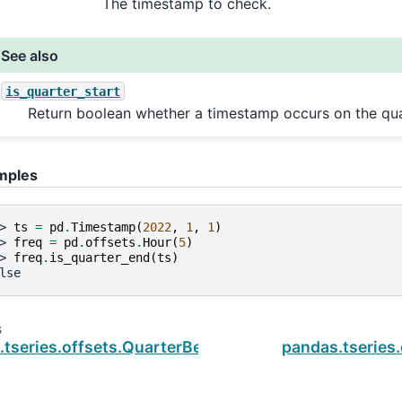
The timestamp to check.
See also
is_quarter_start
Return boolean whether a timestamp occurs on the quar
mples
> 
ts
=
pd
.
Timestamp
(
2022
,
1
,
1
)
> 
freq
=
pd
.
offsets
.
Hour
(
5
)
> 
freq
.
is_quarter_end
(
ts
)
lse
s
tseries.offsets.QuarterBegin.is_quarter_start
pandas.tseries.