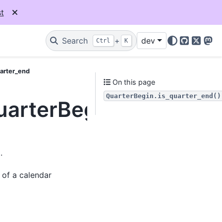
t
Search
+
dev
Ctrl
K
GitHub
X
Mas
uarter_end
On this page
QuarterBegin.is_quarter_end()
uarterBegin.is_quarte
.
 of a calendar