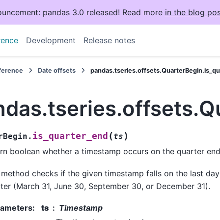
uncement: pandas 3.0 released! Read more
in the blog pos
rence
Development
Release notes
eference
Date offsets
pandas.tseries.offsets.QuarterBegin.is_q
das.tseries.offsets.Q
(
)
is_quarter_end
rBegin.
ts
rn boolean whether a timestamp occurs on the quarter end
 method checks if the given timestamp falls on the last day
ter (March 31, June 30, September 30, or December 31).
rameters
:
ts
Timestamp