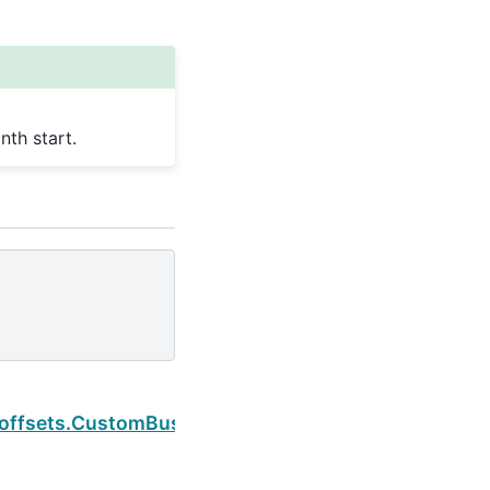
th start.
Next
rt
.offsets.CustomBusinessHour.is_quarter_start