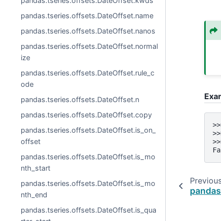
pandas.tseries.offsets.DateOffset.kwds
pandas.tseries.offsets.DateOffset.name
pandas.tseries.offsets.DateOffset.nanos
pandas.tseries.offsets.DateOffset.normal
ize
pandas.tseries.offsets.DateOffset.rule_c
ode
Exa
pandas.tseries.offsets.DateOffset.n
pandas.tseries.offsets.DateOffset.copy
>>
pandas.tseries.offsets.DateOffset.is_on_
>>
offset
>>
Fa
pandas.tseries.offsets.DateOffset.is_mo
nth_start
Previou
pandas.tseries.offsets.DateOffset.is_mo
pandas
nth_end
pandas.tseries.offsets.DateOffset.is_qua