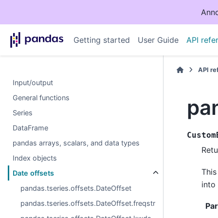
Anno
Getting started
User Guide
API refe
API r
Input/output
General functions
pa
Series
DataFrame
Custom
pandas arrays, scalars, and data types
Retu
Index objects
This
Date offsets
into
pandas.tseries.offsets.DateOffset
pandas.tseries.offsets.DateOffset.freqstr
Pa