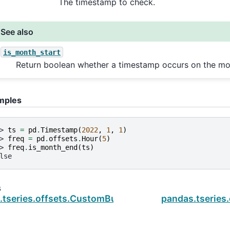
The timestamp to check.
See also
is_month_start
Return boolean whether a timestamp occurs on the mon
mples
> 
ts
=
pd
.
Timestamp
(
2022
,
1
,
1
)
> 
freq
=
pd
.
offsets
.
Hour
(
5
)
> 
freq
.
is_month_end
(
ts
)
lse
s
.tseries.offsets.CustomBusinessHour.is_month_sta
pandas.tseries