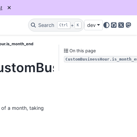
t
Search
+
dev
Ctrl
K
GitHub
X
Mas
our.is_month_end
On this page
CustomBusinessHour.is_month_e
.CustomBusinessHour.
 of a month, taking