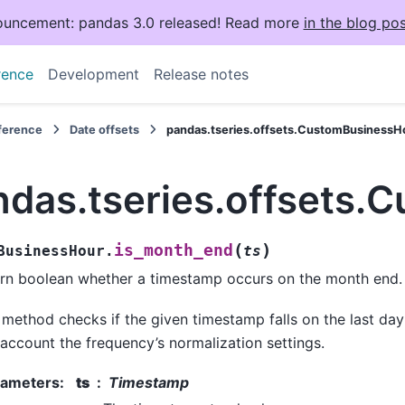
uncement: pandas 3.0 released! Read more
in the blog pos
rence
Development
Release notes
eference
Date offsets
pandas.tseries.offsets.CustomBusinessH
ndas.tseries.offsets
(
)
is_month_end
BusinessHour.
ts
rn boolean whether a timestamp occurs on the month end.
 method checks if the given timestamp falls on the last day
 account the frequency’s normalization settings.
rameters
:
ts
Timestamp