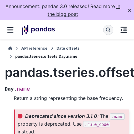
Announcement: pandas 3.0 released! Read more
in
the blog post
API reference
Date offsets
pandas.tseries.offsets.Day.name
pandas.tseries.offs
name
Day.
Return a string representing the base frequency.
Deprecated since version 3.1.0:
The
.name
property is deprecated. Use
.rule_code
instead.