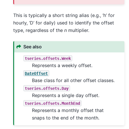
This is typically a short string alias (e.g., ‘h’ for
hourly, ‘D’ for daily) used to identify the offset
type, regardless of the
n
multiplier.
See also
tseries.offsets.Week
Represents a weekly offset.
DateOffset
Base class for all other offset classes.
tseries.offsets.Day
Represents a single day offset.
tseries.offsets.MonthEnd
Represents a monthly offset that
snaps to the end of the month.