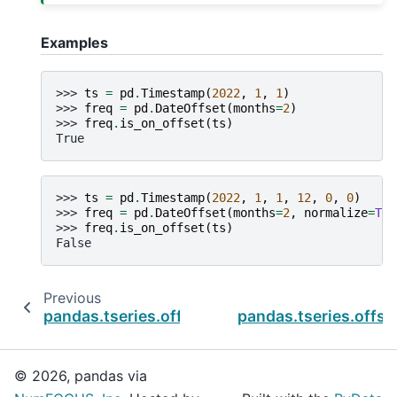
Examples
>>> 
ts
=
pd
.
Timestamp
(
2022
,
1
,
1
)
>>> 
freq
=
pd
.
DateOffset
(
months
=
2
)
>>> 
freq
.
is_on_offset
(
ts
)
True
>>> 
ts
=
pd
.
Timestamp
(
2022
,
1
,
1
,
12
,
0
,
0
)
>>> 
freq
=
pd
.
DateOffset
(
months
=
2
,
normalize
=
Tru
>>> 
freq
.
is_on_offset
(
ts
)
False
Previous
pandas.tseries.offsets.DateOffset.copy
pandas.tseries.offse
© 2026, pandas via