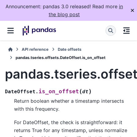
Announcement: pandas 3.0 released! Read more
in
the blog post
API reference
Date offsets
pandas.tseries.offsets.DateOffset.is_on_offset
pandas.tseries.offse
(
)
is_on_offset
DateOffset.
dt
Return boolean whether a timestamp intersects
with this frequency.
For DateOffset, the check is straightforward: it
returns True for any timestamp, unless normalize