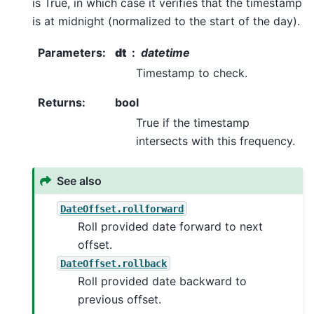
is True, in which case it verifies that the timestamp
is at midnight (normalized to the start of the day).
Parameters
:
dt
datetime
Timestamp to check.
Returns
:
bool
True if the timestamp
intersects with this frequency.
See also
DateOffset.rollforward
Roll provided date forward to next
offset.
DateOffset.rollback
Roll provided date backward to
previous offset.