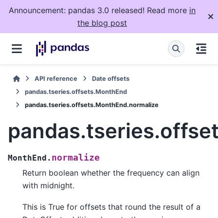
Announcement: pandas 3.0 released! Read more
in
the blog post
API reference
Date offsets
pandas.tseries.offsets.MonthEnd
pandas.tseries.offsets.MonthEnd.normalize
pandas.tseries.offs
normalize
MonthEnd.
Return boolean whether the frequency can align
with midnight.
This is True for offsets that round the result of a