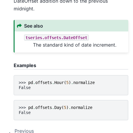
DateOffset addition down to the previous
midnight.
See also
tseries.offsets.DateOffset
The standard kind of date increment.
Examples
>>> 
pd
.
offsets
.
Hour
(
5
)
.
normalize
False
>>> 
pd
.
offsets
.
Day
(
5
)
.
normalize
False
Previous