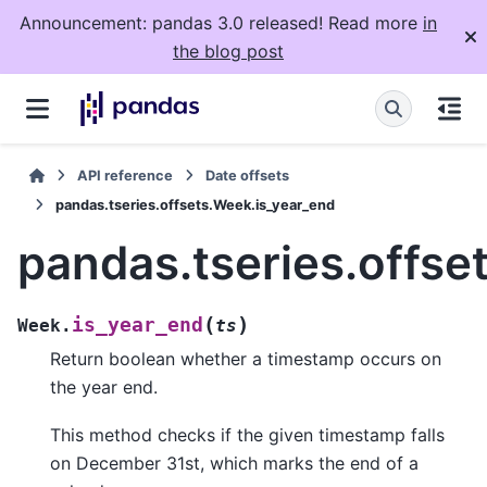
Announcement: pandas 3.0 released! Read more
in
the blog post
API reference
Date offsets
pandas.tseries.offsets.Week.is_year_end
pandas.tseries.offse
(
)
is_year_end
Week.
ts
Return boolean whether a timestamp occurs on
the year end.
This method checks if the given timestamp falls
on December 31st, which marks the end of a