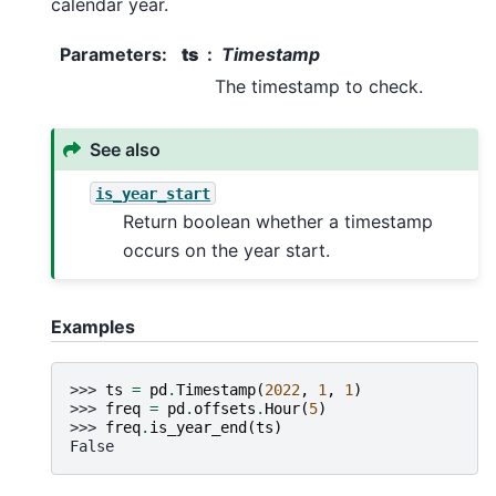
calendar year.
Parameters
:
ts
Timestamp
The timestamp to check.
See also
is_year_start
Return boolean whether a timestamp
occurs on the year start.
Examples
>>> 
ts
=
pd
.
Timestamp
(
2022
,
1
,
1
)
>>> 
freq
=
pd
.
offsets
.
Hour
(
5
)
>>> 
freq
.
is_year_end
(
ts
)
False