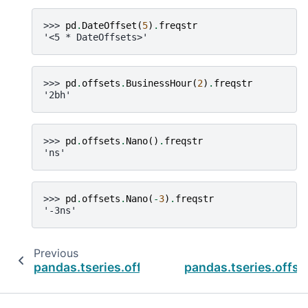
>>> 
pd
.
DateOffset
(
5
)
.
freqstr
'<5 * DateOffsets>'
>>> 
pd
.
offsets
.
BusinessHour
(
2
)
.
freqstr
'2bh'
>>> 
pd
.
offsets
.
Nano
()
.
freqstr
'ns'
>>> 
pd
.
offsets
.
Nano
(
-
3
)
.
freqstr
'-3ns'
Previous
pandas.tseries.offsets.CBMonthBegin
pandas.tseries.off