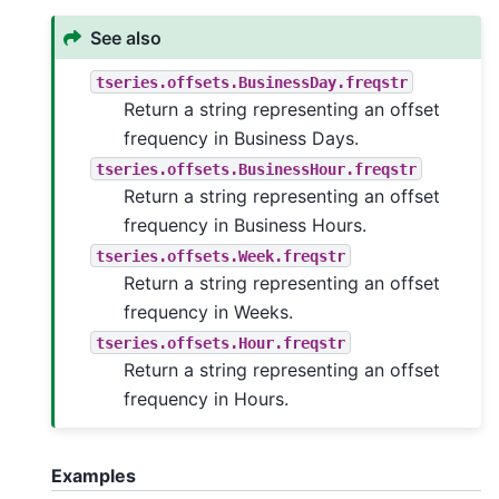
See also
tseries.offsets.BusinessDay.freqstr
Return a string representing an offset
frequency in Business Days.
tseries.offsets.BusinessHour.freqstr
Return a string representing an offset
frequency in Business Hours.
tseries.offsets.Week.freqstr
Return a string representing an offset
frequency in Weeks.
tseries.offsets.Hour.freqstr
Return a string representing an offset
frequency in Hours.
Examples