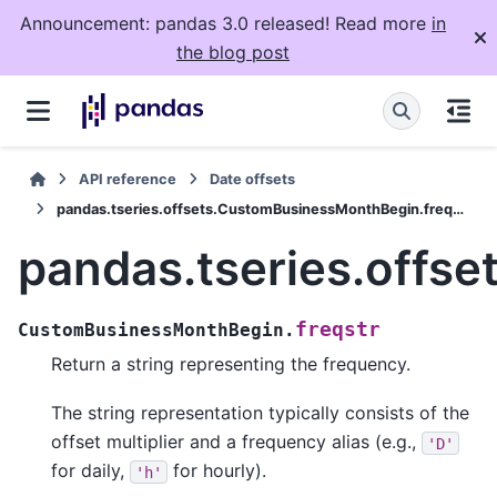
Announcement: pandas 3.0 released! Read more
in
the blog post
API reference
Date offsets
pandas.tseries.offsets.CustomBusinessMonthBegin.freqstr
pandas.tseries.offs
freqstr
CustomBusinessMonthBegin.
Return a string representing the frequency.
The string representation typically consists of the
offset multiplier and a frequency alias (e.g.,
'D'
for daily,
for hourly).
'h'