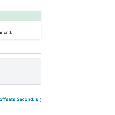
r end.
Next
.offsets.Second.is_year_end