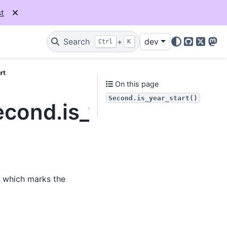
t
Search
+
dev
Ctrl
K
GitHub
X
Mas
rt
On this page
Second.is_year_start()
econd.is_year_start
, which marks the