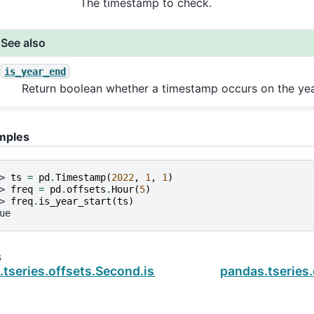
The timestamp to check.
See also
is_year_end
Return boolean whether a timestamp occurs on the yea
mples
> 
ts
=
pd
.
Timestamp
(
2022
,
1
,
1
)
> 
freq
=
pd
.
offsets
.
Hour
(
5
)
> 
freq
.
is_year_start
(
ts
)
ue
s
.tseries.offsets.Second.is_quarter_end
pandas.tseries