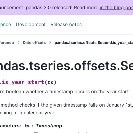
uncement: pandas 3.0 released! Read more
in the blog pos
rence
Development
Release notes
eference
Date offsets
pandas.tseries.offsets.Second.is_year_sta
das.tseries.offsets.S
(
)
is_year_start
.
ts
rn boolean whether a timestamp occurs on the year start.
 method checks if the given timestamp falls on January 1st
nning of a calendar year.
rameters
:
ts
Timestamp