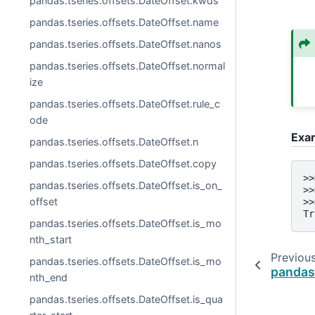
pandas.tseries.offsets.DateOffset.kwds
pandas.tseries.offsets.DateOffset.name
pandas.tseries.offsets.DateOffset.nanos
pandas.tseries.offsets.DateOffset.normal
ize
pandas.tseries.offsets.DateOffset.rule_c
ode
Exa
pandas.tseries.offsets.DateOffset.n
pandas.tseries.offsets.DateOffset.copy
>>
pandas.tseries.offsets.DateOffset.is_on_
>>
offset
>>
Tr
pandas.tseries.offsets.DateOffset.is_mo
nth_start
Previou
pandas.tseries.offsets.DateOffset.is_mo
pandas
nth_end
pandas.tseries.offsets.DateOffset.is_qua