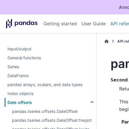
Anno
Getting started
User Guide
API refe
API r
Input/output
General functions
pan
Series
DataFrame
Second
pandas arrays, scalars, and data types
Retu
Index objects
This
Date offsets
begi
pandas.tseries.offsets.DateOffset
pandas.tseries.offsets.DateOffset.freqstr
Pa