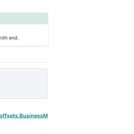
nth end.
Next
.offsets.BusinessMonthBegin.is_month_end