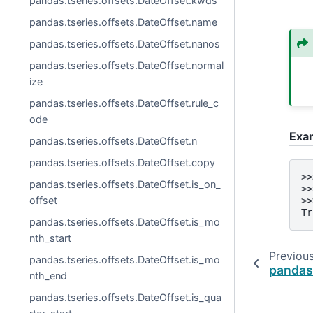
pandas.tseries.offsets.DateOffset.kwds
pandas.tseries.offsets.DateOffset.name
pandas.tseries.offsets.DateOffset.nanos
pandas.tseries.offsets.DateOffset.normal
ize
pandas.tseries.offsets.DateOffset.rule_c
ode
Exa
pandas.tseries.offsets.DateOffset.n
pandas.tseries.offsets.DateOffset.copy
>>
pandas.tseries.offsets.DateOffset.is_on_
>>
offset
>>
Tr
pandas.tseries.offsets.DateOffset.is_mo
nth_start
Previou
pandas.tseries.offsets.DateOffset.is_mo
pandas
nth_end
pandas.tseries.offsets.DateOffset.is_qua