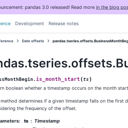
uncement: pandas 3.0 released! Read more
in the blog pos
rence
Development
Release notes
eference
Date offsets
pandas.tseries.offsets.BusinessMonthBeg
ndas.tseries.offsets.
(
)
is_month_start
ssMonthBegin.
ts
rn boolean whether a timestamp occurs on the month start
 method determines if a given timestamp falls on the first 
idering the frequency of the offset.
rameters
:
ts
Timestamp