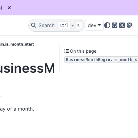
t
Search
+
dev
Ctrl
K
GitHub
X
Mas
in.is_month_start
On this page
BusinessMonthBegin.is_month_s
BusinessMonthBegin.is
.
day of a month,