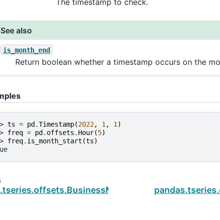
The timestamp to check.
See also
is_month_end
Return boolean whether a timestamp occurs on the mo
mples
> 
ts
=
pd
.
Timestamp
(
2022
,
1
,
1
)
> 
freq
=
pd
.
offsets
.
Hour
(
5
)
> 
freq
.
is_month_start
(
ts
)
ue
s
.tseries.offsets.BusinessMonthBegin.is_on_offset
pandas.tseries