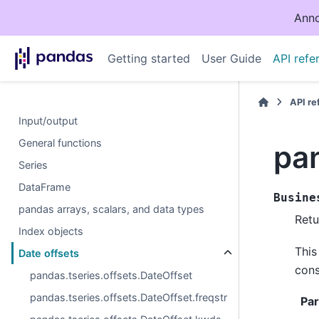
Anno
Getting started
User Guide
API refe
API r
Input/output
General functions
pa
Series
DataFrame
Busine
pandas arrays, scalars, and data types
Retu
Index objects
This
Date offsets
cons
pandas.tseries.offsets.DateOffset
pandas.tseries.offsets.DateOffset.freqstr
Pa