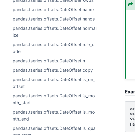
pandas.tseries.offsets.DateOffset.kwds
pandas.tseries.offsets.DateOffset.name
pandas.tseries.offsets.DateOffset.nanos
pandas.tseries.offsets.DateOffset.normal
ize
pandas.tseries.offsets.DateOffset.rule_c
ode
pandas.tseries.offsets.DateOffset.n
pandas.tseries.offsets.DateOffset.copy
pandas.tseries.offsets.DateOffset.is_on_
offset
Exa
pandas.tseries.offsets.DateOffset.is_mo
nth_start
>>
pandas.tseries.offsets.DateOffset.is_mo
>>
nth_end
>>
Fa
pandas.tseries.offsets.DateOffset.is_qua