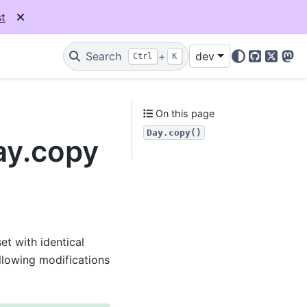
t
Search
+
dev
Ctrl
K
GitHub
X
Mas
On this page
Day.copy()
ay.copy
t with identical
llowing modifications