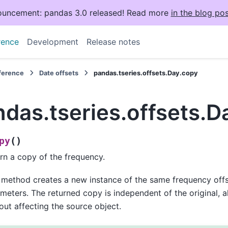
uncement: pandas 3.0 released! Read more
in the blog pos
rence
Development
Release notes
eference
Date offsets
pandas.tseries.offsets.Day.copy
das.tseries.offsets.D
(
)
py
rn a copy of the frequency.
 method creates a new instance of the same frequency offse
meters. The returned copy is independent of the original, a
out affecting the source object.