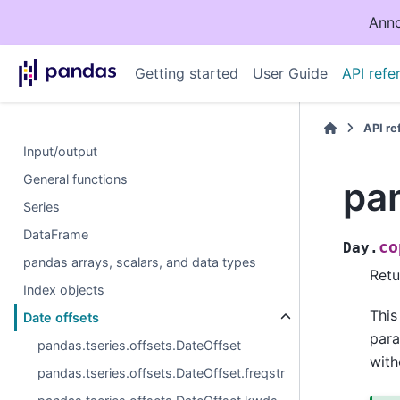
Anno
Getting started
User Guide
API refe
API r
Input/output
General functions
pan
Series
DataFrame
co
Day.
pandas arrays, scalars, and data types
Retu
Index objects
This
Date offsets
para
pandas.tseries.offsets.DateOffset
with
pandas.tseries.offsets.DateOffset.freqstr