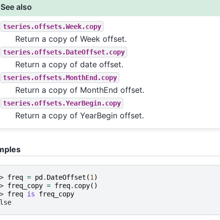
See also
tseries.offsets.Week.copy
Return a copy of Week offset.
tseries.offsets.DateOffset.copy
Return a copy of date offset.
tseries.offsets.MonthEnd.copy
Return a copy of MonthEnd offset.
tseries.offsets.YearBegin.copy
Return a copy of YearBegin offset.
mples
> 
freq
=
pd
.
DateOffset
(
1
)
> 
freq_copy
=
freq
.
copy
()
> 
freq
is
freq_copy
lse