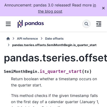
Announcement: pandas 3.0 released! Read more
in
the blog post
API reference
Date offsets
pandas.tseries.offsets.SemiMonthBegin.is_quarter_start
pandas.tseries.offse
(
)
is_quarter_start
SemiMonthBegin.
ts
Return boolean whether a timestamp occurs on
the quarter start.
This method checks if the given timestamp falls
on the first day of a calendar quarter (January 1,