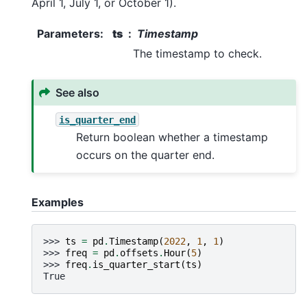
April 1, July 1, or October 1).
Parameters
:
ts
Timestamp
The timestamp to check.
See also
is_quarter_end
Return boolean whether a timestamp
occurs on the quarter end.
Examples
>>> 
ts
=
pd
.
Timestamp
(
2022
,
1
,
1
)
>>> 
freq
=
pd
.
offsets
.
Hour
(
5
)
>>> 
freq
.
is_quarter_start
(
ts
)
True