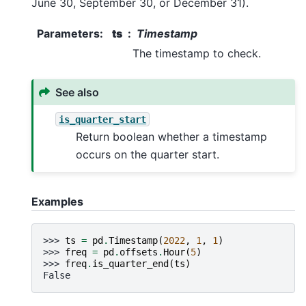
June 30, September 30, or December 31).
Parameters
:
ts
Timestamp
The timestamp to check.
See also
is_quarter_start
Return boolean whether a timestamp
occurs on the quarter start.
Examples
>>> 
ts
=
pd
.
Timestamp
(
2022
,
1
,
1
)
>>> 
freq
=
pd
.
offsets
.
Hour
(
5
)
>>> 
freq
.
is_quarter_end
(
ts
)
False