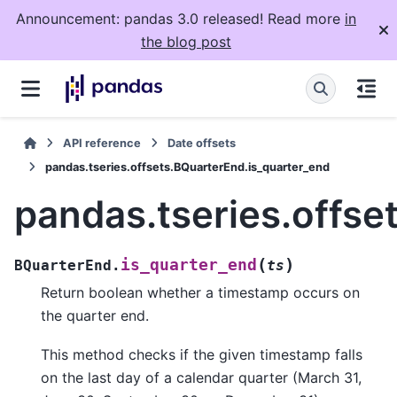
Announcement: pandas 3.0 released! Read more
in
the blog post
API reference
Date offsets
pandas.tseries.offsets.BQuarterEnd.is_quarter_end
pandas.tseries.offse
(
)
is_quarter_end
BQuarterEnd.
ts
Return boolean whether a timestamp occurs on
the quarter end.
This method checks if the given timestamp falls
on the last day of a calendar quarter (March 31,