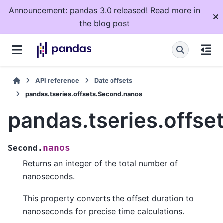
Announcement: pandas 3.0 released! Read more
in
the blog post
API reference
Date offsets
pandas.tseries.offsets.Second.nanos
pandas.tseries.offs
nanos
Second.
Returns an integer of the total number of
nanoseconds.
This property converts the offset duration to
nanoseconds for precise time calculations.