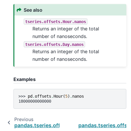
See also
tseries.offsets.Hour.nanos
Returns an integer of the total
number of nanoseconds.
tseries.offsets.Day.nanos
Returns an integer of the total
number of nanoseconds.
Examples
>>> 
pd
.
offsets
.
Hour
(
5
)
.
nanos
18000000000000
Previous
pandas.tseries.offsets.Second.name
pandas.tseries.offs