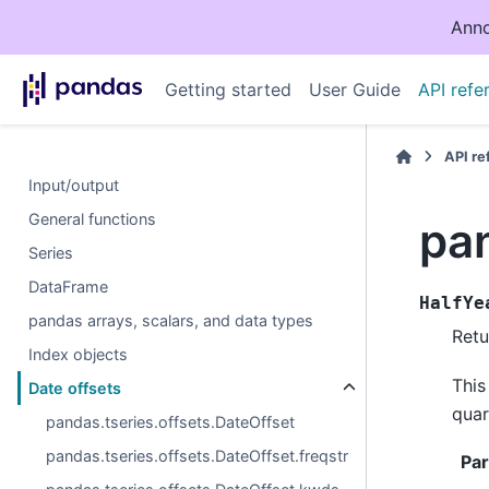
Anno
Getting started
User Guide
API refe
API r
Input/output
General functions
pan
Series
DataFrame
HalfYe
pandas arrays, scalars, and data types
Retu
Index objects
This
Date offsets
quar
pandas.tseries.offsets.DateOffset
pandas.tseries.offsets.DateOffset.freqstr
Pa