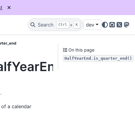
t
Search
+
dev
Ctrl
K
GitHub
X
Mas
arter_end
On this page
HalfYearEnd.is_quarter_end()
alfYearEnd.is_quarter
.
 of a calendar