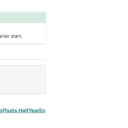
ter start.
Next
offsets.HalfYearEnd.is_year_start