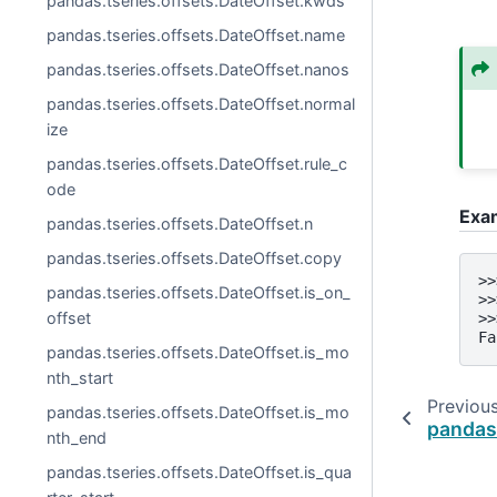
pandas.tseries.offsets.DateOffset.kwds
pandas.tseries.offsets.DateOffset.name
pandas.tseries.offsets.DateOffset.nanos
pandas.tseries.offsets.DateOffset.normal
ize
pandas.tseries.offsets.DateOffset.rule_c
ode
Exa
pandas.tseries.offsets.DateOffset.n
pandas.tseries.offsets.DateOffset.copy
>>
pandas.tseries.offsets.DateOffset.is_on_
>>
offset
>>
Fa
pandas.tseries.offsets.DateOffset.is_mo
nth_start
Previou
pandas.tseries.offsets.DateOffset.is_mo
pandas.
nth_end
pandas.tseries.offsets.DateOffset.is_qua