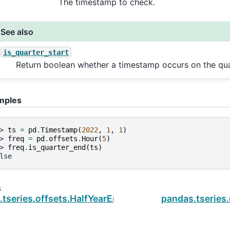
The timestamp to check.
See also
is_quarter_start
Return boolean whether a timestamp occurs on the quar
mples
> 
ts
=
pd
.
Timestamp
(
2022
,
1
,
1
)
> 
freq
=
pd
.
offsets
.
Hour
(
5
)
> 
freq
.
is_quarter_end
(
ts
)
lse
s
tseries.offsets.HalfYearEnd.is_quarter_start
pandas.tseries.