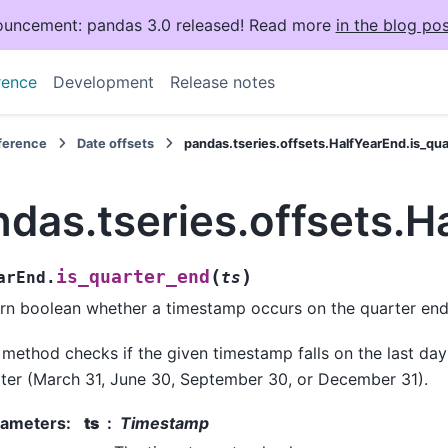
uncement: pandas 3.0 released! Read more
in the blog pos
rence
Development
Release notes
eference
Date offsets
pandas.tseries.offsets.HalfYearEnd.is_qu
das.tseries.offsets.H
(
)
is_quarter_end
arEnd.
ts
rn boolean whether a timestamp occurs on the quarter end
 method checks if the given timestamp falls on the last day
ter (March 31, June 30, September 30, or December 31).
rameters
:
ts
Timestamp