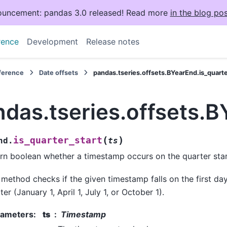
uncement: pandas 3.0 released! Read more
in the blog pos
rence
Development
Release notes
eference
Date offsets
pandas.tseries.offsets.BYearEnd.is_quarte
das.tseries.offsets.B
(
)
is_quarter_start
nd.
ts
rn boolean whether a timestamp occurs on the quarter star
 method checks if the given timestamp falls on the first da
ter (January 1, April 1, July 1, or October 1).
rameters
:
ts
Timestamp