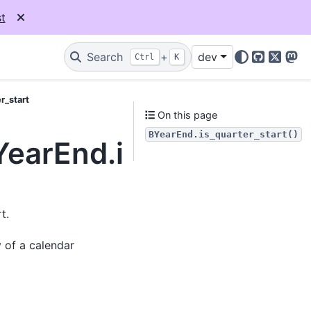
t
Search
+
dev
Ctrl
K
GitHub
X
Mas
r_start
On this page
BYearEnd.is_quarter_start()
YearEnd.is_quarter_st
t.
y of a calendar