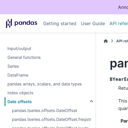
Anno
Getting started
User Guide
API refe
API r
Input/output
General functions
pan
Series
DataFrame
BYearE
pandas arrays, scalars, and data types
Retu
Index objects
This
Date offsets
quar
pandas.tseries.offsets.DateOffset
pandas.tseries.offsets.DateOffset.freqstr
Pa