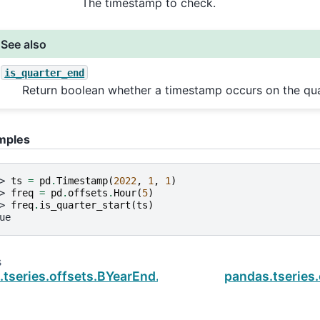
The timestamp to check.
See also
is_quarter_end
Return boolean whether a timestamp occurs on the qua
mples
> 
ts
=
pd
.
Timestamp
(
2022
,
1
,
1
)
> 
freq
=
pd
.
offsets
.
Hour
(
5
)
> 
freq
.
is_quarter_start
(
ts
)
ue
s
.tseries.offsets.BYearEnd.is_month_end
pandas.tseries