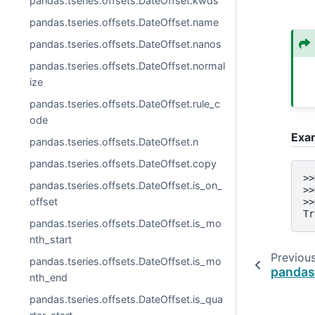
pandas.tseries.offsets.DateOffset.kwds
pandas.tseries.offsets.DateOffset.name
pandas.tseries.offsets.DateOffset.nanos
pandas.tseries.offsets.DateOffset.normal
ize
pandas.tseries.offsets.DateOffset.rule_c
ode
Exa
pandas.tseries.offsets.DateOffset.n
pandas.tseries.offsets.DateOffset.copy
>>
pandas.tseries.offsets.DateOffset.is_on_
>>
offset
>>
Tr
pandas.tseries.offsets.DateOffset.is_mo
nth_start
Previou
pandas.tseries.offsets.DateOffset.is_mo
pandas
nth_end
pandas.tseries.offsets.DateOffset.is_qua