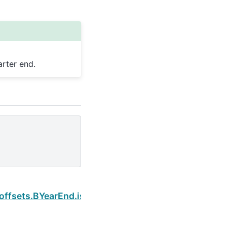
rter end.
Next
.offsets.BYearEnd.is_quarter_end