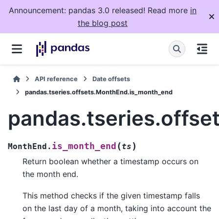
Announcement: pandas 3.0 released! Read more
in
the blog post
API reference
Date offsets
pandas.tseries.offsets.MonthEnd.is_month_end
pandas.tseries.offs
(
)
is_month_end
MonthEnd.
ts
Return boolean whether a timestamp occurs on
the month end.
This method checks if the given timestamp falls
on the last day of a month, taking into account the