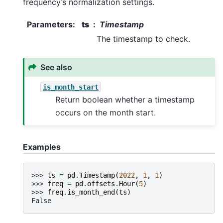
frequency’s normalization settings.
Parameters
:
ts
Timestamp
The timestamp to check.
See also
is_month_start
Return boolean whether a timestamp
occurs on the month start.
Examples
>>> 
ts
=
pd
.
Timestamp
(
2022
,
1
,
1
)
>>> 
freq
=
pd
.
offsets
.
Hour
(
5
)
>>> 
freq
.
is_month_end
(
ts
)
False