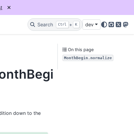
t
Search
+
dev
Ctrl
K
GitHub
X
Mas
On this page
MonthBegin.normalize
MonthBegin.normalize
ddition down to the