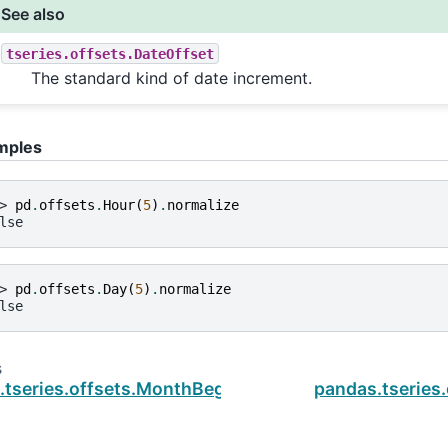
See also
tseries.offsets.DateOffset
The standard kind of date increment.
mples
> 
pd
.
offsets
.
Hour
(
5
)
.
normalize
lse
> 
pd
.
offsets
.
Day
(
5
)
.
normalize
lse
s
.tseries.offsets.MonthBegin.n
pandas.tseries