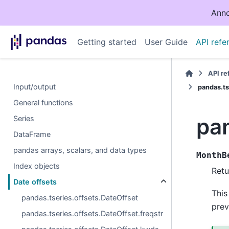
Anno
Getting started
User Guide
API refe
API r
Input/output
pandas.ts
General functions
pa
Series
DataFrame
pandas arrays, scalars, and data types
MonthB
Index objects
Retu
Date offsets
This
pandas.tseries.offsets.DateOffset
prev
pandas.tseries.offsets.DateOffset.freqstr