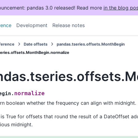
uncement: pandas 3.0 released! Read more
in the blog pos
rence
Development
Release notes
eference
Date offsets
pandas.tseries.offsets.MonthBegin
eries.offsets.MonthBegin.normalize
ndas.tseries.offsets.
normalize
egin.
rn boolean whether the frequency can align with midnight.
 is True for offsets that round the result of a DateOffset a
ious midnight.