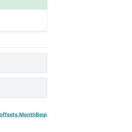
Next
.offsets.MonthBegin.freqstr