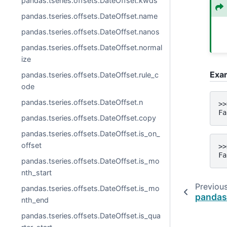
pandas.tseries.offsets.DateOffset.kwds
pandas.tseries.offsets.DateOffset.name
pandas.tseries.offsets.DateOffset.nanos
pandas.tseries.offsets.DateOffset.normal
ize
Exa
pandas.tseries.offsets.DateOffset.rule_c
ode
pandas.tseries.offsets.DateOffset.n
>>
Fa
pandas.tseries.offsets.DateOffset.copy
pandas.tseries.offsets.DateOffset.is_on_
offset
>>
Fa
pandas.tseries.offsets.DateOffset.is_mo
nth_start
Previou
pandas.tseries.offsets.DateOffset.is_mo
pandas
nth_end
pandas.tseries.offsets.DateOffset.is_qua