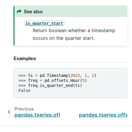
See also
is_quarter_start
Return boolean whether a timestamp
occurs on the quarter start.
Examples
>>> 
ts
=
pd
.
Timestamp
(
2022
,
1
,
1
)
>>> 
freq
=
pd
.
offsets
.
Hour
(
5
)
>>> 
freq
.
is_quarter_end
(
ts
)
False
Previous
pandas.tseries.offsets.BHalfYearBegin.is_quar
pandas.tseries.offse