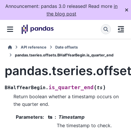
Announcement: pandas 3.0 released! Read more
in
the blog post
API reference
Date offsets
pandas.tseries.offsets.BHalfYearBegin.is_quarter_end
pandas.tseries.offse
(
)
is_quarter_end
BHalfYearBegin.
ts
Return boolean whether a timestamp occurs on
the quarter end.
Parameters
:
ts
Timestamp
The timestamp to check.