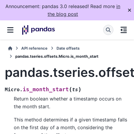
Announcement: pandas 3.0 released! Read more
in
the blog post
API reference
Date offsets
pandas.tseries.offsets.Micro.is_month_start
pandas.tseries.offse
(
)
is_month_start
Micro.
ts
Return boolean whether a timestamp occurs on
the month start.
This method determines if a given timestamp falls
on the first day of a month, considering the