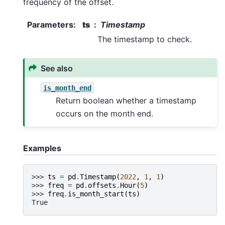
frequency of the offset.
Parameters
:
ts
Timestamp
The timestamp to check.
See also
is_month_end
Return boolean whether a timestamp
occurs on the month end.
Examples
>>> 
ts
=
pd
.
Timestamp
(
2022
,
1
,
1
)
>>> 
freq
=
pd
.
offsets
.
Hour
(
5
)
>>> 
freq
.
is_month_start
(
ts
)
True