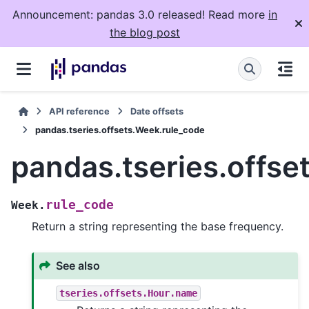
Announcement: pandas 3.0 released! Read more
in
the blog post
API reference
Date offsets
pandas.tseries.offsets.Week.rule_code
pandas.tseries.offse
rule_code
Week.
Return a string representing the base frequency.
See also
tseries.offsets.Hour.name