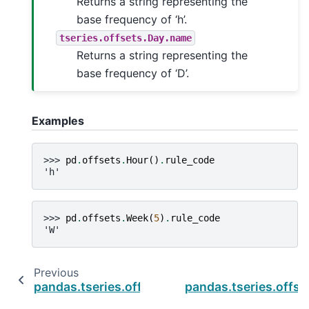
Returns a string representing the
base frequency of ‘h’.
tseries.offsets.Day.name
Returns a string representing the
base frequency of ‘D’.
Examples
>>> 
pd
.
offsets
.
Hour
()
.
rule_code
'h'
>>> 
pd
.
offsets
.
Week
(
5
)
.
rule_code
'W'
Previous
pandas.tseries.offsets.Week.nanos
pandas.tseries.offs