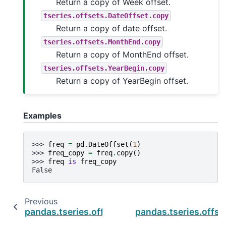
Return a copy of Week offset.
tseries.offsets.DateOffset.copy
Return a copy of date offset.
tseries.offsets.MonthEnd.copy
Return a copy of MonthEnd offset.
tseries.offsets.YearBegin.copy
Return a copy of YearBegin offset.
Examples
>>> 
freq
=
pd
.
DateOffset
(
1
)
>>> 
freq_copy
=
freq
.
copy
()
>>> 
freq
is
freq_copy
False
Previous
pandas.tseries.offsets.BusinessMonthEnd.ru
pandas.tseries.offs