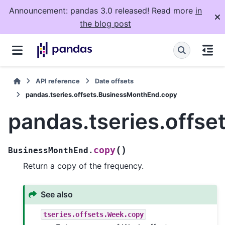
Announcement: pandas 3.0 released! Read more
in
the blog post
API reference
Date offsets
pandas.tseries.offsets.BusinessMonthEnd.copy
pandas.tseries.offs
(
)
copy
BusinessMonthEnd.
Return a copy of the frequency.
See also
tseries.offsets.Week.copy