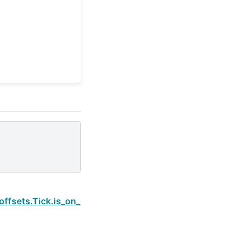
Next
offsets.Tick.is_on_offset