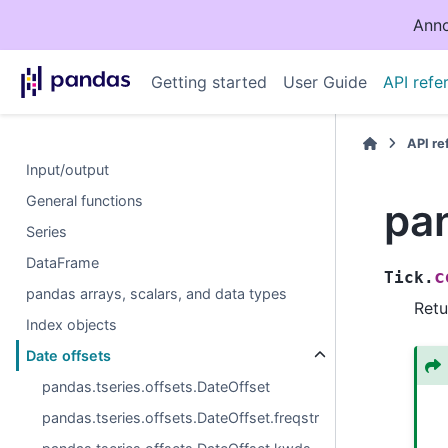
Anno
Getting started
User Guide
API refe
API r
Input/output
General functions
pan
Series
DataFrame
c
Tick.
pandas arrays, scalars, and data types
Retu
Index objects
Date offsets
pandas.tseries.offsets.DateOffset
pandas.tseries.offsets.DateOffset.freqstr