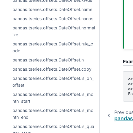
pandas.tseries.offsets.DateOffset.kwds
pandas.tseries.offsets.DateOffset.name
pandas.tseries.offsets.DateOffset.nanos
pandas.tseries.offsets.DateOffset.normal
ize
pandas.tseries.offsets.DateOffset.rule_c
ode
pandas.tseries.offsets.DateOffset.n
Exa
pandas.tseries.offsets.DateOffset.copy
pandas.tseries.offsets.DateOffset.is_on_
>>
>>
offset
>>
Fa
pandas.tseries.offsets.DateOffset.is_mo
nth_start
pandas.tseries.offsets.DateOffset.is_mo
Previou
nth_end
pandas.
pandas.tseries.offsets.DateOffset.is_qua