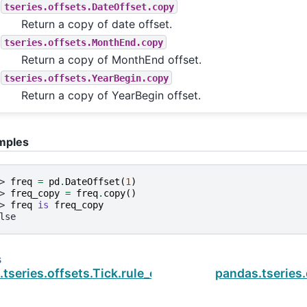
tseries.offsets.DateOffset.copy
Return a copy of date offset.
tseries.offsets.MonthEnd.copy
Return a copy of MonthEnd offset.
tseries.offsets.YearBegin.copy
Return a copy of YearBegin offset.
mples
> 
freq
=
pd
.
DateOffset
(
1
)
> 
freq_copy
=
freq
.
copy
()
> 
freq
is
freq_copy
lse
s
tseries.offsets.Tick.rule_code
pandas.tseries.