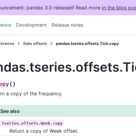
uncement: pandas 3.0 released! Read more
in the blog pos
rence
Development
Release notes
eference
Date offsets
pandas.tseries.offsets.Tick.copy
das.tseries.offsets.T
(
)
opy
rn a copy of the frequency.
See also
tseries.offsets.Week.copy
Return a copy of Week offset.