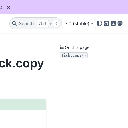
t
Search
+
3.0 (stable)
Ctrl
K
GitHub
X
Mas
On this page
Tick.copy()
ick.copy