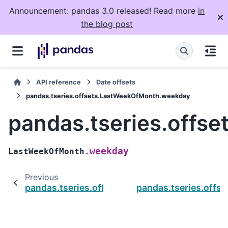
Announcement: pandas 3.0 released! Read more
in
the blog post
API reference
Date offsets
pandas.tseries.offsets.LastWeekOfMonth.weekday
pandas.tseries.offs
weekday
LastWeekOfMonth.
Previous
pandas.tseries.offsets.LastWeekOfMonth.rul
pandas.tseries.off