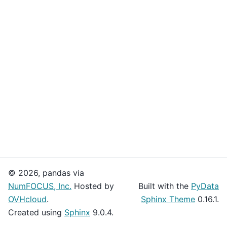
© 2026, pandas via
NumFOCUS, Inc.
Hosted by
Built with the
PyData
OVHcloud
.
Sphinx Theme
0.16.1.
Created using
Sphinx
9.0.4.