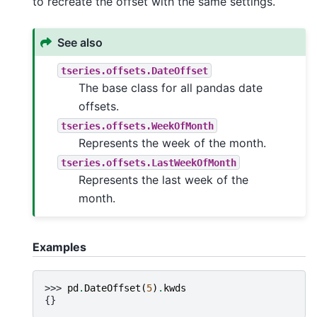
to recreate the offset with the same settings.
See also
tseries.offsets.DateOffset
The base class for all pandas date
offsets.
tseries.offsets.WeekOfMonth
Represents the week of the month.
tseries.offsets.LastWeekOfMonth
Represents the last week of the
month.
Examples
>>> 
pd
.
DateOffset
(
5
)
.
kwds
{}