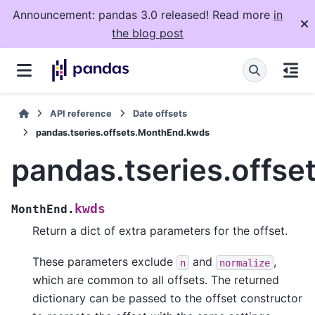
Announcement: pandas 3.0 released! Read more
in
the blog post
API reference
Date offsets
pandas.tseries.offsets.MonthEnd.kwds
pandas.tseries.offs
kwds
MonthEnd.
Return a dict of extra parameters for the offset.
These parameters exclude
and
,
n
normalize
which are common to all offsets. The returned
dictionary can be passed to the offset constructor