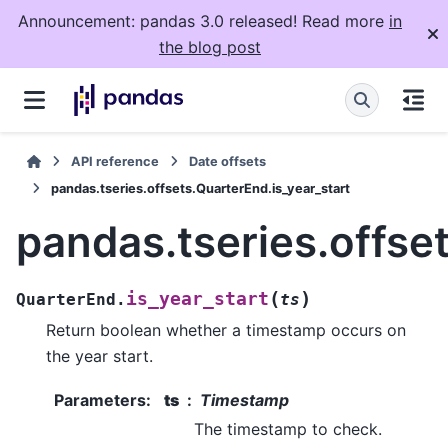
Announcement: pandas 3.0 released! Read more
in
the blog post
API reference
Date offsets
pandas.tseries.offsets.QuarterEnd.is_year_start
pandas.tseries.offse
(
)
is_year_start
QuarterEnd.
ts
Return boolean whether a timestamp occurs on
the year start.
Parameters
:
ts
Timestamp
The timestamp to check.