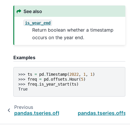
See also
is_year_end
Return boolean whether a timestamp
occurs on the year end.
Examples
>>> 
ts
=
pd
.
Timestamp
(
2022
,
1
,
1
)
>>> 
freq
=
pd
.
offsets
.
Hour
(
5
)
>>> 
freq
.
is_year_start
(
ts
)
True
Previous
pandas.tseries.offsets.QuarterEnd.is_quarter
pandas.tseries.offse