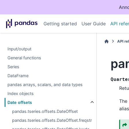
Anno
Getting started
User Guide
API refe
API r
Input/output
General functions
pan
Series
DataFrame
Quarte
pandas arrays, scalars, and data types
Retu
Index objects
The 
Date offsets
alias
pandas.tseries.offsets.DateOffset
pandas.tseries.offsets.DateOffset.freqstr