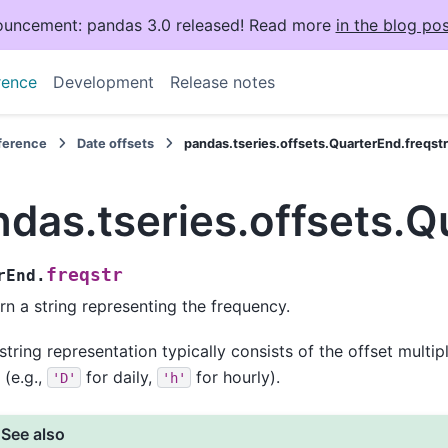
uncement: pandas 3.0 released! Read more
in the blog pos
rence
Development
Release notes
eference
Date offsets
pandas.tseries.offsets.QuarterEnd.freqst
das.tseries.offsets.Q
freqstr
rEnd.
rn a string representing the frequency.
string representation typically consists of the offset multip
 (e.g.,
for daily,
for hourly).
'D'
'h'
See also