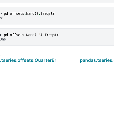
> 
pd
.
offsets
.
Nano
()
.
freqstr
s'
> 
pd
.
offsets
.
Nano
(
-
3
)
.
freqstr
3ns'
s
.tseries.offsets.QuarterEnd.startingMonth
pandas.tseries
ud
.