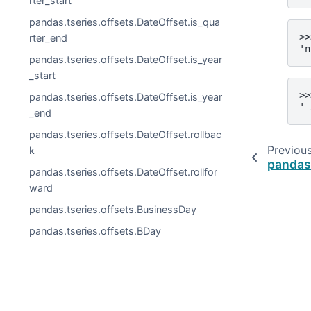
rter_start
pandas.tseries.offsets.DateOffset.is_qua
>>
rter_end
'n
pandas.tseries.offsets.DateOffset.is_year
_start
>>
pandas.tseries.offsets.DateOffset.is_year
'-
_end
pandas.tseries.offsets.DateOffset.rollbac
Previou
k
pandas
pandas.tseries.offsets.DateOffset.rollfor
ward
pandas.tseries.offsets.BusinessDay
pandas.tseries.offsets.BDay
pandas.tseries.offsets.BusinessDay.freq
str
pandas.tseries.offsets.BusinessDay.kwd
© 2026, pandas via
NumFOCUS, Inc.
Hosted by
OVHclo
s