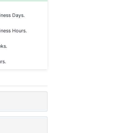
iness Days.
iness Hours.
eks.
rs.