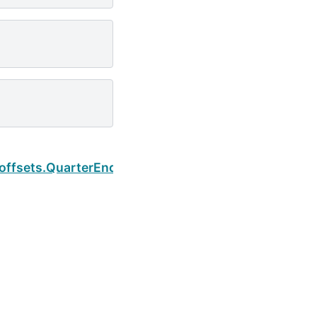
Next
.offsets.QuarterEnd.kwds