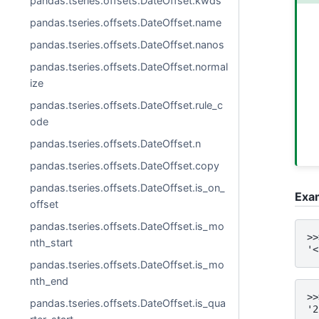
pandas.tseries.offsets.DateOffset.kwds
pandas.tseries.offsets.DateOffset.name
pandas.tseries.offsets.DateOffset.nanos
pandas.tseries.offsets.DateOffset.normal
ize
pandas.tseries.offsets.DateOffset.rule_c
ode
pandas.tseries.offsets.DateOffset.n
pandas.tseries.offsets.DateOffset.copy
pandas.tseries.offsets.DateOffset.is_on_
Exa
offset
pandas.tseries.offsets.DateOffset.is_mo
>>
nth_start
'<
pandas.tseries.offsets.DateOffset.is_mo
nth_end
>>
pandas.tseries.offsets.DateOffset.is_qua
'2