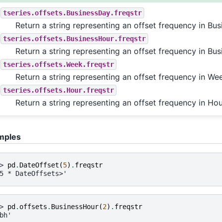
tseries.offsets.BusinessDay.freqstr
Return a string representing an offset frequency in Bus
tseries.offsets.BusinessHour.freqstr
Return a string representing an offset frequency in Bus
tseries.offsets.Week.freqstr
Return a string representing an offset frequency in We
tseries.offsets.Hour.freqstr
Return a string representing an offset frequency in Hou
mples
> 
pd
.
DateOffset
(
5
)
.
freqstr
5 * DateOffsets>'
> 
pd
.
offsets
.
BusinessHour
(
2
)
.
freqstr
bh'