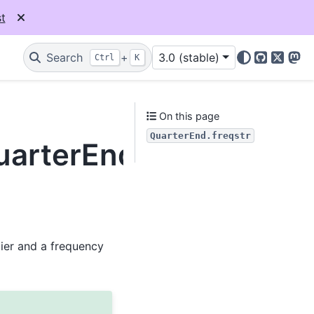
t
Search
+
3.0 (stable)
Ctrl
K
GitHub
X
Mas
r
On this page
QuarterEnd.freqstr
uarterEnd.freqstr
lier and a frequency