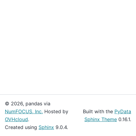
© 2026, pandas via
NumFOCUS, Inc.
Hosted by
Built with the
PyData
OVHcloud
.
Sphinx Theme
0.16.1.
Created using
Sphinx
9.0.4.