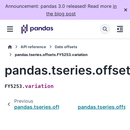
Announcement: pandas 3.0 released! Read more
in
the blog post
API reference
Date offsets
pandas.tseries.offsets.FY5253.variation
pandas.tseries.offse
variation
FY5253.
Previous
pandas.tseries.offsets.FY5253.startingMonth
pandas.tseries.offs