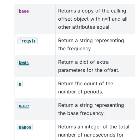
Returns a copy of the calling
base
offset object with n=1 and all
other attributes equal.
Return a string representing
freqstr
the frequency.
Return a dict of extra
kwds
parameters for the offset.
Return the count of the
n
number of periods.
Return a string representing
name
the base frequency.
Returns an integer of the total
nanos
number of nanoseconds for