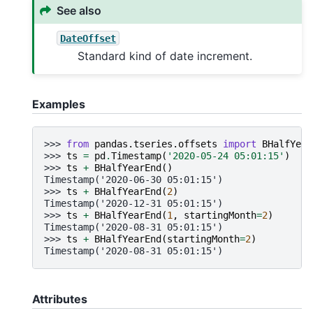
See also
DateOffset
Standard kind of date increment.
Examples
>>> 
from
pandas.tseries.offsets
import
BHalfYear
>>> 
ts
=
pd
.
Timestamp
(
'2020-05-24 05:01:15'
)
>>> 
ts
+
BHalfYearEnd
()
Timestamp('2020-06-30 05:01:15')
>>> 
ts
+
BHalfYearEnd
(
2
)
Timestamp('2020-12-31 05:01:15')
>>> 
ts
+
BHalfYearEnd
(
1
,
startingMonth
=
2
)
Timestamp('2020-08-31 05:01:15')
>>> 
ts
+
BHalfYearEnd
(
startingMonth
=
2
)
Timestamp('2020-08-31 05:01:15')
Attributes