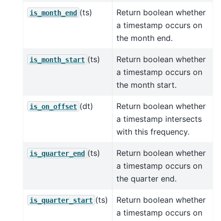
(ts)
Return boolean whether
is_month_end
a timestamp occurs on
the month end.
(ts)
Return boolean whether
is_month_start
a timestamp occurs on
the month start.
(dt)
Return boolean whether
is_on_offset
a timestamp intersects
with this frequency.
(ts)
Return boolean whether
is_quarter_end
a timestamp occurs on
the quarter end.
(ts)
Return boolean whether
is_quarter_start
a timestamp occurs on