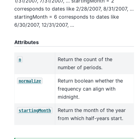
1/31/2007, 7/31/2007, … startingMonth = 2
corresponds to dates like 2/28/2007, 8/31/2007, …
startingMonth = 6 corresponds to dates like
6/30/2007, 12/31/2007, …
Attributes
Return the count of the
n
number of periods.
Return boolean whether the
normalize
frequency can align with
midnight.
Return the month of the year
startingMonth
from which half-years start.