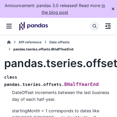
Announcement: pandas 3.0 released! Read more
in
the blog post
API reference
Date offsets
pandas.tseries.offsets.BHalfYearEnd
pandas.tseries.offse
class
BHalfYearEnd
pandas.tseries.offsets.
DateOffset increments between the last business
day of each half-year.
startingMonth = 1 corresponds to dates like