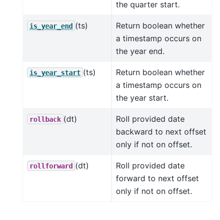
the quarter start.
(ts)
Return boolean whether
is_year_end
a timestamp occurs on
the year end.
(ts)
Return boolean whether
is_year_start
a timestamp occurs on
the year start.
(dt)
Roll provided date
rollback
backward to next offset
only if not on offset.
(dt)
Roll provided date
rollforward
forward to next offset
only if not on offset.