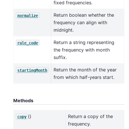
fixed frequencies.
Return boolean whether the
normalize
frequency can align with
midnight.
Return a string representing
rule_code
the frequency with month
suffix.
Return the month of the year
startingMonth
from which half-years start.
Methods
()
Return a copy of the
copy
frequency.