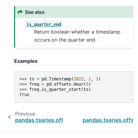
See also
is_quarter_end
Return boolean whether a timestamp
occurs on the quarter end.
Examples
>>> 
ts
=
pd
.
Timestamp
(
2022
,
1
,
1
)
>>> 
freq
=
pd
.
offsets
.
Hour
(
5
)
>>> 
freq
.
is_quarter_start
(
ts
)
True
Previous
pandas.tseries.offsets.QuarterEnd.is_month_
pandas.tseries.offse