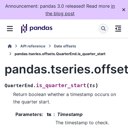
Announcement: pandas 3.0 released! Read more
in
the blog post
API reference
Date offsets
pandas.tseries.offsets.QuarterEnd.is_quarter_start
pandas.tseries.offse
(
)
is_quarter_start
QuarterEnd.
ts
Return boolean whether a timestamp occurs on
the quarter start.
Parameters
:
ts
Timestamp
The timestamp to check.