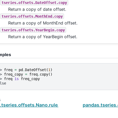
tseries.offsets.DateOffset.copy
Return a copy of date offset.
tseries.offsets.MonthEnd.copy
Return a copy of MonthEnd offset.
tseries.offsets.YearBegin.copy
Return a copy of YearBegin offset.
mples
> 
freq
=
pd
.
DateOffset
(
1
)
> 
freq_copy
=
freq
.
copy
()
> 
freq
is
freq_copy
lse
s
.tseries.offsets.Nano.rule_code
pandas.tseries.