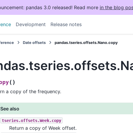
uncement: pandas 3.0 released! Read more
in the blog pos
rence
Development
Release notes
eference
Date offsets
pandas.tseries.offsets.Nano.copy
ndas.tseries.offsets.
(
)
opy
rn a copy of the frequency.
See also
tseries.offsets.Week.copy
Return a copy of Week offset.