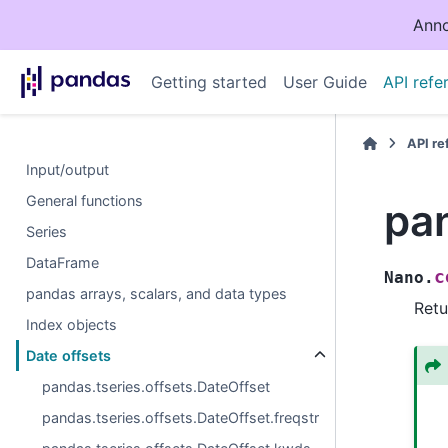
Anno
Getting started
User Guide
API refe
API r
Input/output
General functions
pa
Series
DataFrame
c
Nano.
pandas arrays, scalars, and data types
Retu
Index objects
Date offsets
pandas.tseries.offsets.DateOffset
pandas.tseries.offsets.DateOffset.freqstr