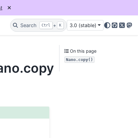
t
Search
+
3.0 (stable)
Ctrl
K
GitHub
X
Mas
On this page
Nano.copy()
Nano.copy