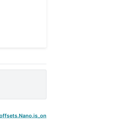
Next
offsets.Nano.is_on_offset