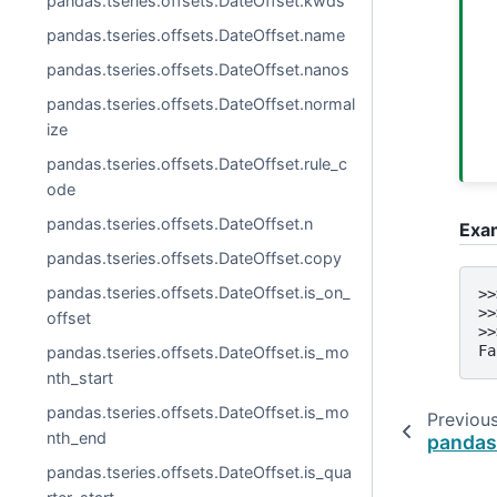
pandas.tseries.offsets.DateOffset.kwds
pandas.tseries.offsets.DateOffset.name
pandas.tseries.offsets.DateOffset.nanos
pandas.tseries.offsets.DateOffset.normal
ize
pandas.tseries.offsets.DateOffset.rule_c
ode
pandas.tseries.offsets.DateOffset.n
Exa
pandas.tseries.offsets.DateOffset.copy
pandas.tseries.offsets.DateOffset.is_on_
>>
>>
offset
>>
Fa
pandas.tseries.offsets.DateOffset.is_mo
nth_start
pandas.tseries.offsets.DateOffset.is_mo
Previou
nth_end
pandas
pandas.tseries.offsets.DateOffset.is_qua