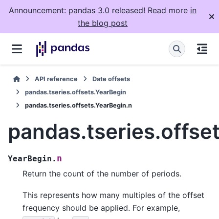
Announcement: pandas 3.0 released! Read more
in
the blog post
API reference
Date offsets
pandas.tseries.offsets.YearBegin
pandas.tseries.offsets.YearBegin.n
pandas.tseries.offse
n
YearBegin.
Return the count of the number of periods.
This represents how many multiples of the offset
frequency should be applied. For example,