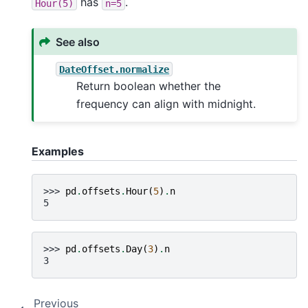
has
.
Hour(5)
n=5
See also
DateOffset.normalize
Return boolean whether the
frequency can align with midnight.
Examples
>>> 
pd
.
offsets
.
Hour
(
5
)
.
n
5
>>> 
pd
.
offsets
.
Day
(
3
)
.
n
3
Previous