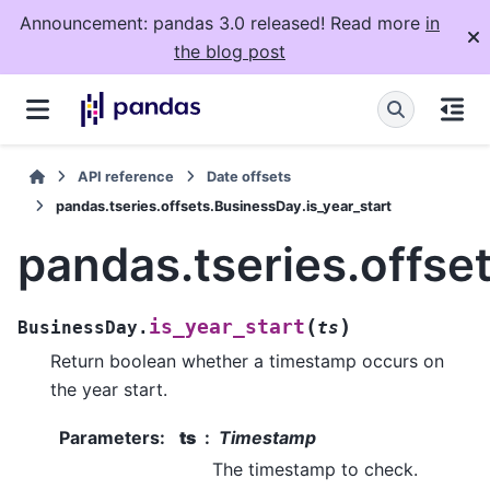
Announcement: pandas 3.0 released! Read more
in
the blog post
API reference
Date offsets
pandas.tseries.offsets.BusinessDay.is_year_start
pandas.tseries.offse
(
)
is_year_start
BusinessDay.
ts
Return boolean whether a timestamp occurs on
the year start.
Parameters
:
ts
Timestamp
The timestamp to check.