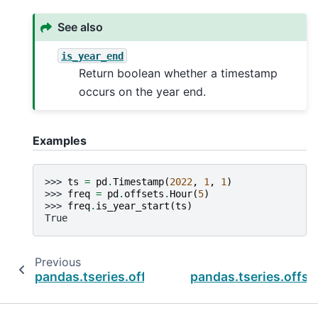
See also
is_year_end
Return boolean whether a timestamp
occurs on the year end.
Examples
>>> 
ts
=
pd
.
Timestamp
(
2022
,
1
,
1
)
>>> 
freq
=
pd
.
offsets
.
Hour
(
5
)
>>> 
freq
.
is_year_start
(
ts
)
True
Previous
pandas.tseries.offsets.BusinessDay.is_quarte
pandas.tseries.offs