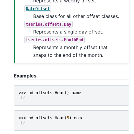
Represents a weekly offset.
DateOffset
Base class for all other offset classes.
tseries.offsets.Day
Represents a single day offset.
tseries.offsets.MonthEnd
Represents a monthly offset that
snaps to the end of the month.
Examples
>>> 
pd
.
offsets
.
Hour
()
.
name
'h'
>>> 
pd
.
offsets
.
Hour
(
5
)
.
name
'h'