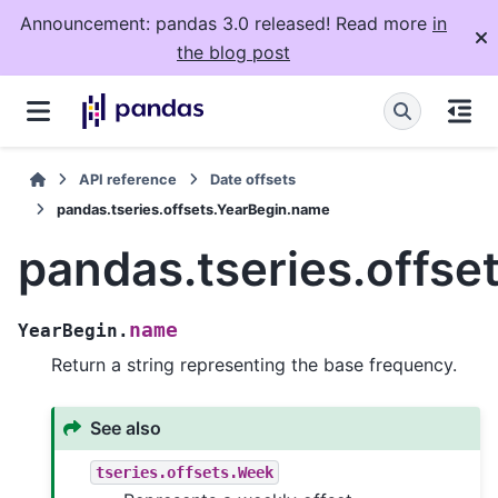
Announcement: pandas 3.0 released! Read more
in
the blog post
API reference
Date offsets
pandas.tseries.offsets.YearBegin.name
pandas.tseries.offs
name
YearBegin.
Return a string representing the base frequency.
See also
tseries.offsets.Week