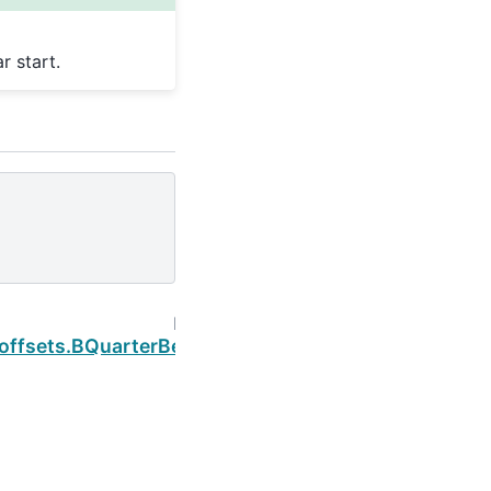
r start.
Next
.offsets.BQuarterBegin