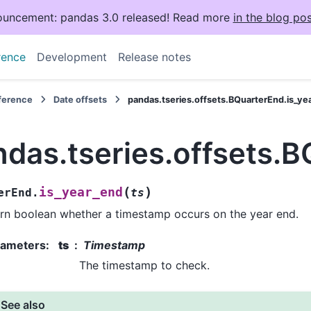
uncement: pandas 3.0 released! Read more
in the blog pos
rence
Development
Release notes
eference
Date offsets
pandas.tseries.offsets.BQuarterEnd.is_ye
ndas.tseries.offsets.
(
)
is_year_end
erEnd.
ts
rn boolean whether a timestamp occurs on the year end.
rameters
:
ts
Timestamp
The timestamp to check.
See also