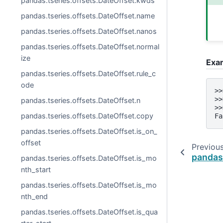
pandas.tseries.offsets.DateOffset.kwds
pandas.tseries.offsets.DateOffset.name
pandas.tseries.offsets.DateOffset.nanos
pandas.tseries.offsets.DateOffset.normal
ize
Exa
pandas.tseries.offsets.DateOffset.rule_c
ode
>>
>>
pandas.tseries.offsets.DateOffset.n
>>
pandas.tseries.offsets.DateOffset.copy
Fa
pandas.tseries.offsets.DateOffset.is_on_
offset
Previou
pandas.
pandas.tseries.offsets.DateOffset.is_mo
nth_start
pandas.tseries.offsets.DateOffset.is_mo
nth_end
pandas.tseries.offsets.DateOffset.is_qua