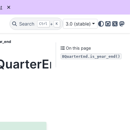
t
Search
+
3.0 (stable)
Ctrl
K
GitHub
X
Mas
ar_end
On this page
BQuarterEnd.is_year_end()
BQuarterEnd.is_year_e