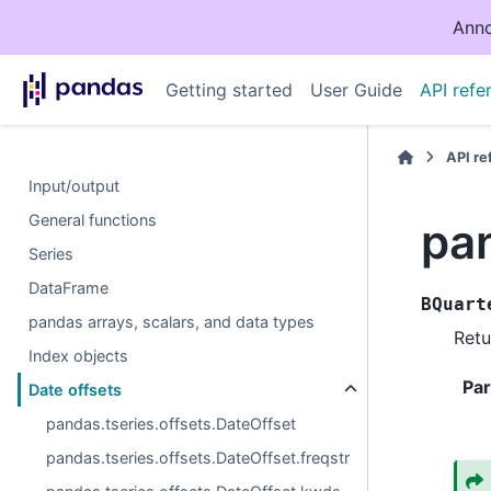
Anno
Getting started
User Guide
API refe
API r
Input/output
General functions
pa
Series
DataFrame
BQuart
pandas arrays, scalars, and data types
Retu
Index objects
Pa
Date offsets
pandas.tseries.offsets.DateOffset
pandas.tseries.offsets.DateOffset.freqstr