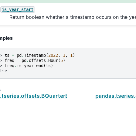
is_year_start
Return boolean whether a timestamp occurs on the yea
mples
> 
ts
=
pd
.
Timestamp
(
2022
,
1
,
1
)
> 
freq
=
pd
.
offsets
.
Hour
(
5
)
> 
freq
.
is_year_end
(
ts
)
lse
s
tseries.offsets.BQuarterEnd.is_year_start
pandas.tseries