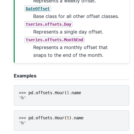
Represents a weekly offset.
DateOffset
Base class for all other offset classes.
tseries.offsets.Day
Represents a single day offset.
tseries.offsets.MonthEnd
Represents a monthly offset that
snaps to the end of the month.
Examples
>>> 
pd
.
offsets
.
Hour
()
.
name
'h'
>>> 
pd
.
offsets
.
Hour
(
5
)
.
name
'h'