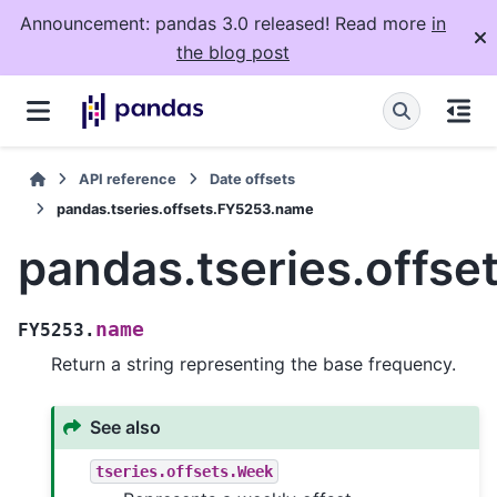
Announcement: pandas 3.0 released! Read more
in
the blog post
API reference
Date offsets
pandas.tseries.offsets.FY5253.name
pandas.tseries.offs
name
FY5253.
Return a string representing the base frequency.
See also
tseries.offsets.Week