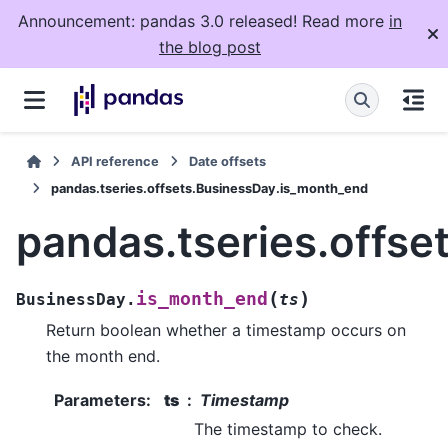
Announcement: pandas 3.0 released! Read more
in
the blog post
API reference
Date offsets
pandas.tseries.offsets.BusinessDay.is_month_end
pandas.tseries.offs
(
)
is_month_end
BusinessDay.
ts
Return boolean whether a timestamp occurs on
the month end.
Parameters
:
ts
Timestamp
The timestamp to check.