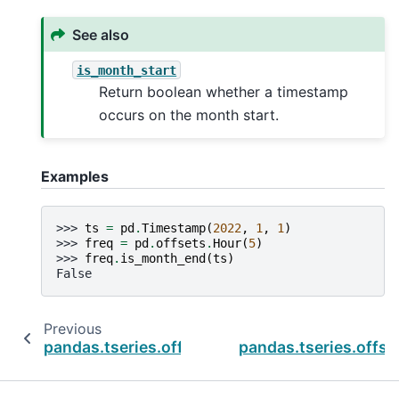
See also
is_month_start
Return boolean whether a timestamp
occurs on the month start.
Examples
>>> 
ts
=
pd
.
Timestamp
(
2022
,
1
,
1
)
>>> 
freq
=
pd
.
offsets
.
Hour
(
5
)
>>> 
freq
.
is_month_end
(
ts
)
False
Previous
pandas.tseries.offsets.BusinessDay.is_month
pandas.tseries.offse