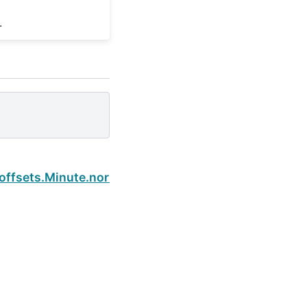
.
Next
.offsets.Minute.normalize