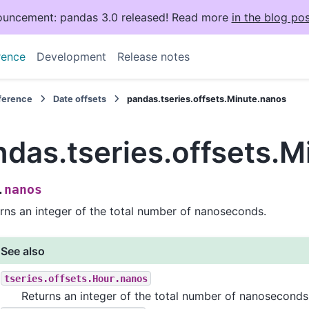
uncement: pandas 3.0 released! Read more
in the blog pos
rence
Development
Release notes
eference
Date offsets
pandas.tseries.offsets.Minute.nanos
ndas.tseries.offsets.
nanos
.
rns an integer of the total number of nanoseconds.
See also
tseries.offsets.Hour.nanos
Returns an integer of the total number of nanoseconds