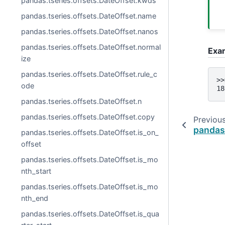
pandas.tseries.offsets.DateOffset.kwds
pandas.tseries.offsets.DateOffset.name
pandas.tseries.offsets.DateOffset.nanos
pandas.tseries.offsets.DateOffset.normal
Exa
ize
pandas.tseries.offsets.DateOffset.rule_c
>>
ode
18
pandas.tseries.offsets.DateOffset.n
pandas.tseries.offsets.DateOffset.copy
Previou
pandas
pandas.tseries.offsets.DateOffset.is_on_
offset
pandas.tseries.offsets.DateOffset.is_mo
nth_start
pandas.tseries.offsets.DateOffset.is_mo
nth_end
pandas.tseries.offsets.DateOffset.is_qua