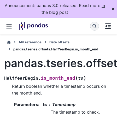
Announcement: pandas 3.0 released! Read more
in
the blog post
API reference
Date offsets
pandas.tseries.offsets.HalfYearBegin.is_month_end
pandas.tseries.offse
(
)
is_month_end
HalfYearBegin.
ts
Return boolean whether a timestamp occurs on
the month end.
Parameters
:
ts
Timestamp
The timestamp to check.