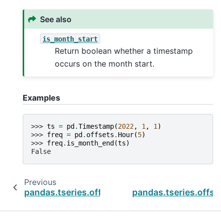
See also
is_month_start
Return boolean whether a timestamp
occurs on the month start.
Examples
>>> 
ts
=
pd
.
Timestamp
(
2022
,
1
,
1
)
>>> 
freq
=
pd
.
offsets
.
Hour
(
5
)
>>> 
freq
.
is_month_end
(
ts
)
False
Previous
pandas.tseries.offsets.HalfYearBegin.is_mont
pandas.tseries.offse