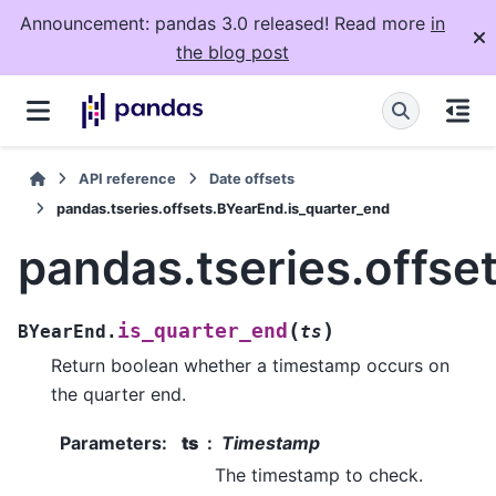
Announcement: pandas 3.0 released! Read more
in
the blog post
API reference
Date offsets
pandas.tseries.offsets.BYearEnd.is_quarter_end
pandas.tseries.offse
(
)
is_quarter_end
BYearEnd.
ts
Return boolean whether a timestamp occurs on
the quarter end.
Parameters
:
ts
Timestamp
The timestamp to check.