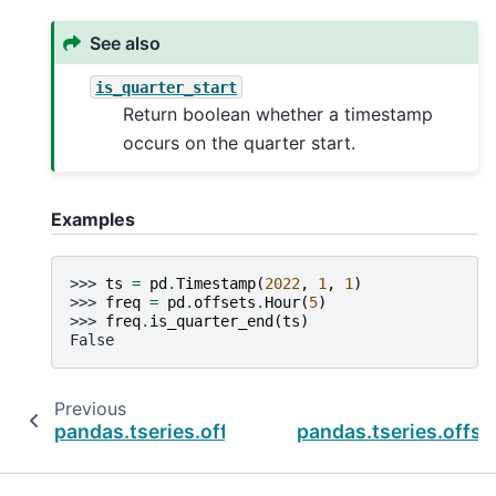
See also
is_quarter_start
Return boolean whether a timestamp
occurs on the quarter start.
Examples
>>> 
ts
=
pd
.
Timestamp
(
2022
,
1
,
1
)
>>> 
freq
=
pd
.
offsets
.
Hour
(
5
)
>>> 
freq
.
is_quarter_end
(
ts
)
False
Previous
pandas.tseries.offsets.BYearEnd.is_quarter_st
pandas.tseries.offse