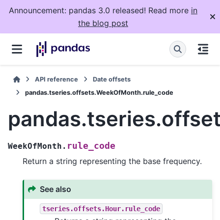
Announcement: pandas 3.0 released! Read more
in
the blog post
API reference
Date offsets
pandas.tseries.offsets.WeekOfMonth.rule_code
pandas.tseries.offs
rule_code
WeekOfMonth.
Return a string representing the base frequency.
See also
tseries.offsets.Hour.rule_code