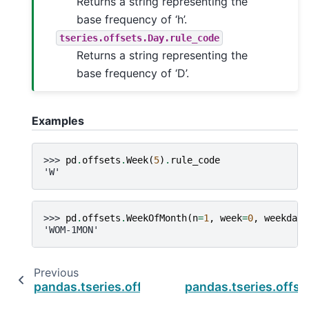
Returns a string representing the
base frequency of ‘h’.
tseries.offsets.Day.rule_code
Returns a string representing the
base frequency of ‘D’.
Examples
>>> 
pd
.
offsets
.
Week
(
5
)
.
rule_code
'W'
>>> 
pd
.
offsets
.
WeekOfMonth
(
n
=
1
,
week
=
0
,
weekday
=
'WOM-1MON'
Previous
pandas.tseries.offsets.WeekOfMonth.nanos
pandas.tseries.off