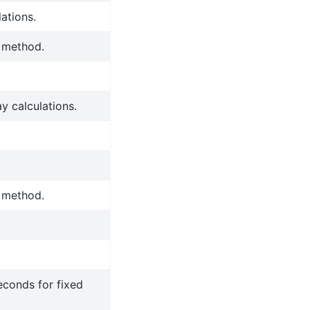
ations.
y method.
y calculations.
y method.
econds for fixed