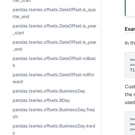
rter_start
pandas.tseries.offsets.DateOffset.is_qua
rter_end
pandas.tseries.offsets.DateOffset.is_year
Exa
_start
pandas.tseries.offsets.DateOffset.is_year
In t
_end
pandas.tseries.offsets.DateOffset.rollbac
>>
>>
k
Ti
pandas.tseries.offsets.DateOffset.rollfor
ward
Cust
pandas.tseries.offsets.BusinessDay
the 
pandas.tseries.offsets.BDay
used
pandas.tseries.offsets.BusinessDay.freq
str
>>
>>
pandas.tseries.offsets.BusinessDay.kwd
>>
s
..