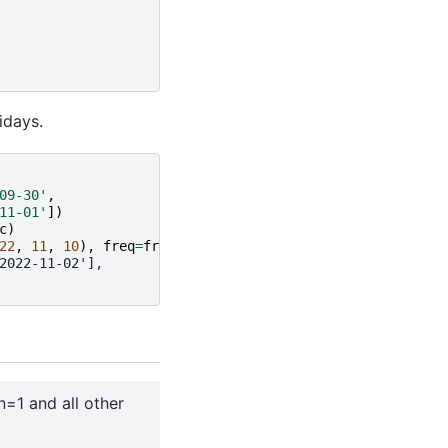
idays.
09-30'
,
11-01'
])
c
)
22
,
11
,
10
),
freq
=
freq
)
2022-11-02'],
n=1 and all other