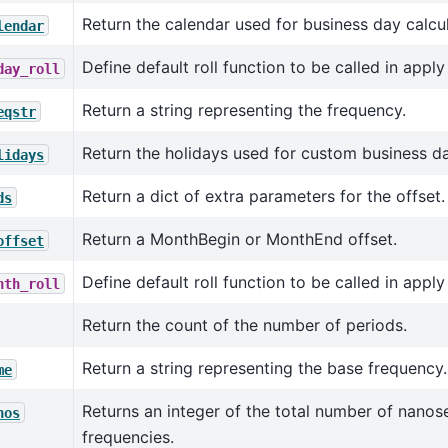
Return the calendar used for business day calcul
lendar
Define default roll function to be called in appl
day_roll
Return a string representing the frequency.
eqstr
Return the holidays used for custom business da
lidays
Return a dict of extra parameters for the offset.
ds
Return a MonthBegin or MonthEnd offset.
offset
Define default roll function to be called in appl
nth_roll
Return the count of the number of periods.
Return a string representing the base frequency.
me
Returns an integer of the total number of nanos
nos
frequencies.