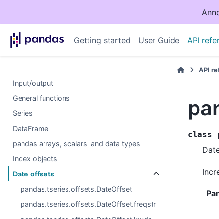
Anno
Getting started
User Guide
API refe
API r
Input/output
General functions
pa
Series
DataFrame
class
pandas arrays, scalars, and data types
Date
Index objects
Incr
Date offsets
pandas.tseries.offsets.DateOffset
Pa
pandas.tseries.offsets.DateOffset.freqstr