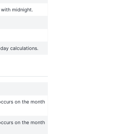
 with midnight.
day calculations.
occurs on the month
occurs on the month