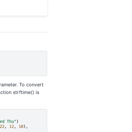
ameter. To convert
ction strftime() is
ed Thu"
)
22
,
12
,
18
),