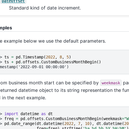
DateOffset
Standard kind of date increment.
mples
he example below we use the default parameters.
> 
ts
=
pd
.
Timestamp
(
2022
,
8
,
5
)
> 
ts
+
pd
.
offsets
.
CustomBusinessMonthBegin
()
mestamp('2022-09-01 00:00:00')
om business month start can be specified by
par
weekmask
returned datetime object to its string representation the fun
 in the next example.
> 
import
datetime
as
dt
> 
freq
=
pd
.
offsets
.
CustomBusinessMonthBegin
(
weekmask
=
"W
> 
pd
.
date_range
(
dt
.
datetime
(
2022
,
7
,
10
),
dt
.
datetime
(
20
. 
freq
=
freq
)
.
strftime
(
'
%a
%d
 %b %Y %H:%M'
)