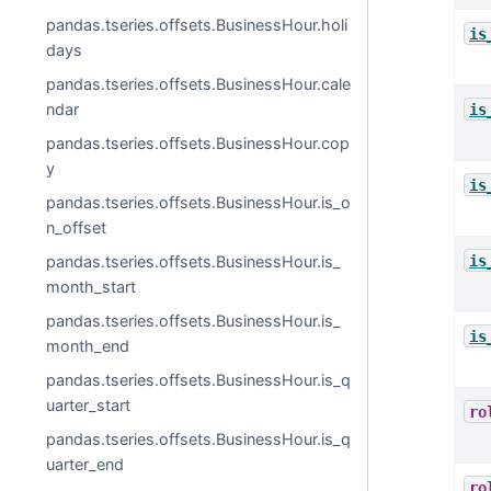
pandas.tseries.offsets.BusinessHour.holi
is
days
pandas.tseries.offsets.BusinessHour.cale
ndar
is
pandas.tseries.offsets.BusinessHour.cop
y
is
pandas.tseries.offsets.BusinessHour.is_o
n_offset
is
pandas.tseries.offsets.BusinessHour.is_
month_start
pandas.tseries.offsets.BusinessHour.is_
is
month_end
pandas.tseries.offsets.BusinessHour.is_q
uarter_start
ro
pandas.tseries.offsets.BusinessHour.is_q
uarter_end
ro