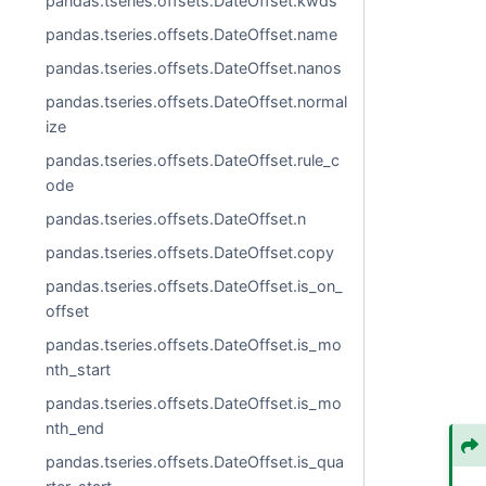
pandas.tseries.offsets.DateOffset.kwds
pandas.tseries.offsets.DateOffset.name
pandas.tseries.offsets.DateOffset.nanos
pandas.tseries.offsets.DateOffset.normal
ize
pandas.tseries.offsets.DateOffset.rule_c
ode
pandas.tseries.offsets.DateOffset.n
pandas.tseries.offsets.DateOffset.copy
pandas.tseries.offsets.DateOffset.is_on_
offset
pandas.tseries.offsets.DateOffset.is_mo
nth_start
pandas.tseries.offsets.DateOffset.is_mo
nth_end
pandas.tseries.offsets.DateOffset.is_qua