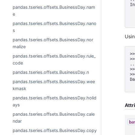
In
pandas.tseries.offsets.BusinessDay.nam
  
e
  
  
pandas.tseries.offsets.BusinessDay.nano
s
Usin
pandas.tseries.offsets.BusinessDay.nor
malize
>>
pandas.tseries.offsets.BusinessDay.rule_
>>
code
..
>>
pandas.tseries.offsets.BusinessDay.n
>>
Da
pandas.tseries.offsets.BusinessDay.wee
  
kmask
pandas.tseries.offsets.BusinessDay.holid
Attr
ays
pandas.tseries.offsets.BusinessDay.cale
ndar
ba
pandas.tseries.offsets.BusinessDay.copy