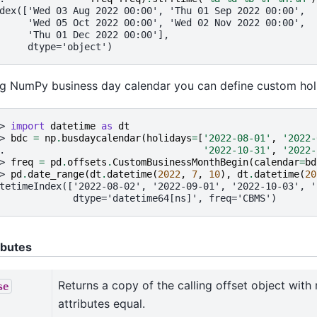
dex(['Wed 03 Aug 2022 00:00', 'Thu 01 Sep 2022 00:00',
     'Wed 05 Oct 2022 00:00', 'Wed 02 Nov 2022 00:00',
     'Thu 01 Dec 2022 00:00'],
     dtype='object')
g NumPy business day calendar you can define custom hol
> 
import
datetime
as
dt
> 
bdc
=
np
.
busdaycalendar
(
holidays
=
[
'2022-08-01'
,
'2022-
. 
'2022-10-31'
,
'2022-
> 
freq
=
pd
.
offsets
.
CustomBusinessMonthBegin
(
calendar
=
bd
> 
pd
.
date_range
(
dt
.
datetime
(
2022
,
7
,
10
),
dt
.
datetime
(
20
tetimeIndex(['2022-08-02', '2022-09-01', '2022-10-03', '
             dtype='datetime64[ns]', freq='CBMS')
ibutes
Returns a copy of the calling offset object with 
se
attributes equal.