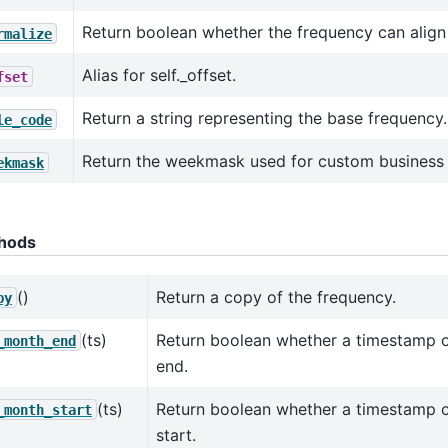
Return boolean whether the frequency can align
rmalize
Alias for self._offset.
fset
Return a string representing the base frequency.
le_code
Return the weekmask used for custom business 
ekmask
hods
()
Return a copy of the frequency.
py
(ts)
Return boolean whether a timestamp 
_month_end
end.
(ts)
Return boolean whether a timestamp 
_month_start
start.