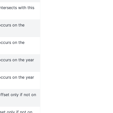
tersects with this
ccurs on the
ccurs on the
ccurs on the year
ccurs on the year
fset only if not on
set only if not on