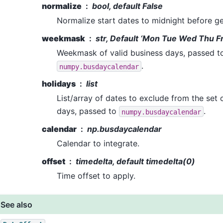
normalize
bool, default False
Normalize start dates to midnight before ge
weekmask
str, Default ‘Mon Tue Wed Thu Fr
Weekmask of valid business days, passed t
.
numpy.busdaycalendar
holidays
list
List/array of dates to exclude from the set 
days, passed to
.
numpy.busdaycalendar
calendar
np.busdaycalendar
Calendar to integrate.
offset
timedelta, default timedelta(0)
Time offset to apply.
See also