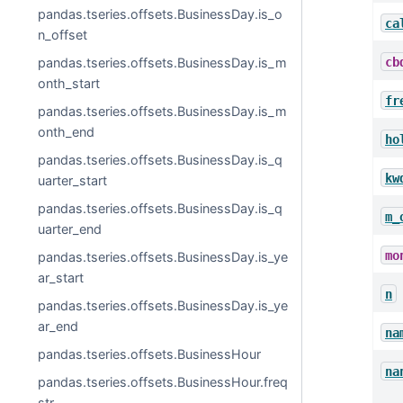
pandas.tseries.offsets.BusinessDay.is_o
ca
n_offset
cb
pandas.tseries.offsets.BusinessDay.is_m
onth_start
fr
pandas.tseries.offsets.BusinessDay.is_m
onth_end
ho
pandas.tseries.offsets.BusinessDay.is_q
kw
uarter_start
pandas.tseries.offsets.BusinessDay.is_q
m_
uarter_end
mo
pandas.tseries.offsets.BusinessDay.is_ye
ar_start
n
pandas.tseries.offsets.BusinessDay.is_ye
ar_end
na
pandas.tseries.offsets.BusinessHour
na
pandas.tseries.offsets.BusinessHour.freq
str