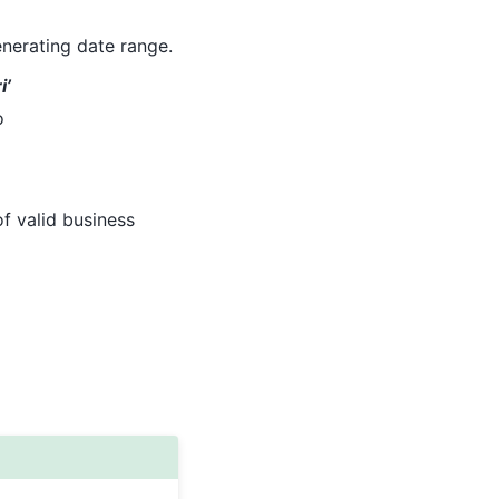
nerating date range.
i’
o
of valid business