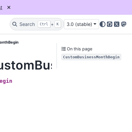
t
Search
+
3.0 (stable)
Ctrl
K
GitHub
X
Mas
MonthBegin
On this page
CustomBusinessMonthBegin
.CustomBusinessMonth
egin