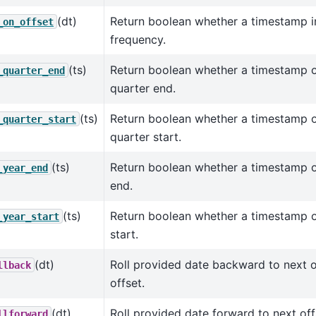
(dt)
Return boolean whether a timestamp in
_on_offset
frequency.
(ts)
Return boolean whether a timestamp o
_quarter_end
quarter end.
(ts)
Return boolean whether a timestamp o
_quarter_start
quarter start.
(ts)
Return boolean whether a timestamp o
_year_end
end.
(ts)
Return boolean whether a timestamp o
_year_start
start.
(dt)
Roll provided date backward to next of
llback
offset.
(dt)
Roll provided date forward to next off
llforward