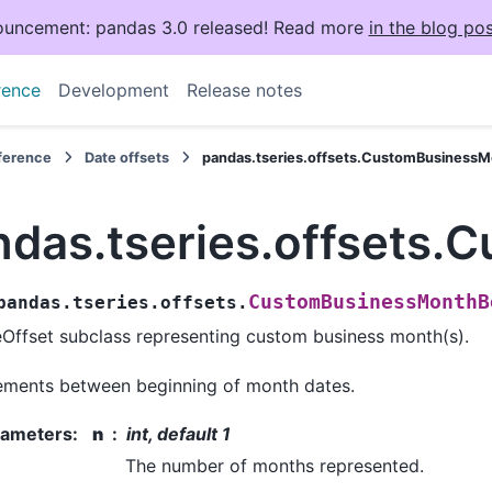
uncement: pandas 3.0 released! Read more
in the blog pos
rence
Development
Release notes
eference
Date offsets
pandas.tseries.offsets.CustomBusiness
ndas.tseries.offsets
CustomBusinessMonthB
pandas.tseries.offsets.
Offset subclass representing custom business month(s).
ements between beginning of month dates.
rameters
:
n
int, default 1
The number of months represented.