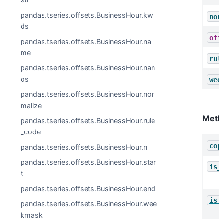
pandas.tseries.offsets.BusinessHour.kw
no
ds
of
pandas.tseries.offsets.BusinessHour.na
me
ru
pandas.tseries.offsets.BusinessHour.nan
os
we
pandas.tseries.offsets.BusinessHour.nor
malize
Met
pandas.tseries.offsets.BusinessHour.rule
_code
co
pandas.tseries.offsets.BusinessHour.n
pandas.tseries.offsets.BusinessHour.star
is
t
pandas.tseries.offsets.BusinessHour.end
is
pandas.tseries.offsets.BusinessHour.wee
kmask