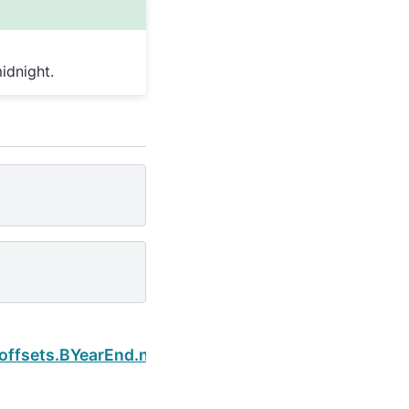
idnight.
Next
.offsets.BYearEnd.normalize