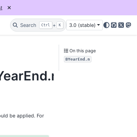
t
Search
+
3.0 (stable)
Ctrl
K
GitHub
X
Mas
On this page
BYearEnd.n
BYearEnd.n
uld be applied. For