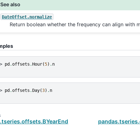
See also
DateOffset.normalize
Return boolean whether the frequency can align with m
mples
> 
pd
.
offsets
.
Hour
(
5
)
.
n
> 
pd
.
offsets
.
Day
(
3
)
.
n
s
.tseries.offsets.BYearEnd
pandas.tseries