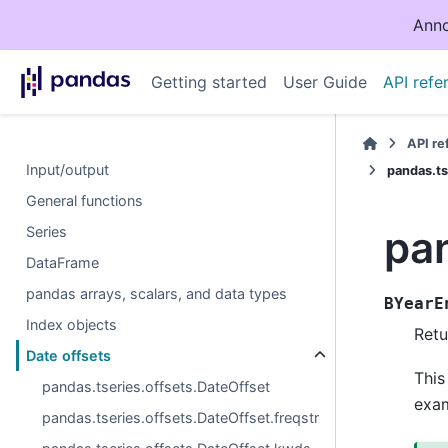
Anno
Getting started
User Guide
API refe
API r
Input/output
pandas.ts
General functions
pa
Series
DataFrame
pandas arrays, scalars, and data types
BYearE
Index objects
Retu
Date offsets
This
pandas.tseries.offsets.DateOffset
exa
pandas.tseries.offsets.DateOffset.freqstr