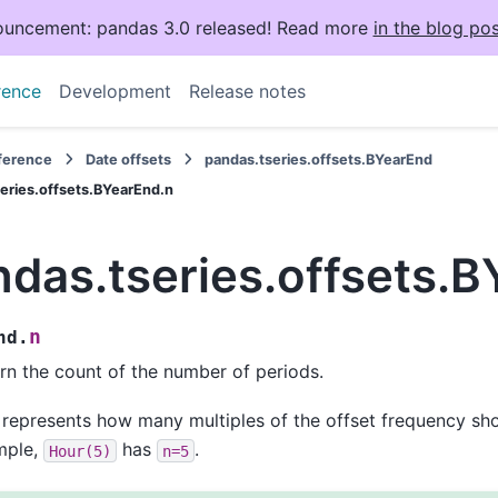
uncement: pandas 3.0 released! Read more
in the blog pos
rence
Development
Release notes
eference
Date offsets
pandas.tseries.offsets.BYearEnd
eries.offsets.BYearEnd.n
ndas.tseries.offsets.
n
nd.
rn the count of the number of periods.
 represents how many multiples of the offset frequency sho
mple,
has
.
Hour(5)
n=5