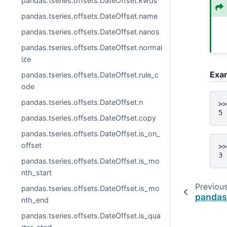
pandas.tseries.offsets.DateOffset.kwds
pandas.tseries.offsets.DateOffset.name
pandas.tseries.offsets.DateOffset.nanos
pandas.tseries.offsets.DateOffset.normal
ize
Exa
pandas.tseries.offsets.DateOffset.rule_c
ode
pandas.tseries.offsets.DateOffset.n
>>
5
pandas.tseries.offsets.DateOffset.copy
pandas.tseries.offsets.DateOffset.is_on_
offset
>>
3
pandas.tseries.offsets.DateOffset.is_mo
nth_start
Previou
pandas.tseries.offsets.DateOffset.is_mo
pandas
nth_end
pandas.tseries.offsets.DateOffset.is_qua