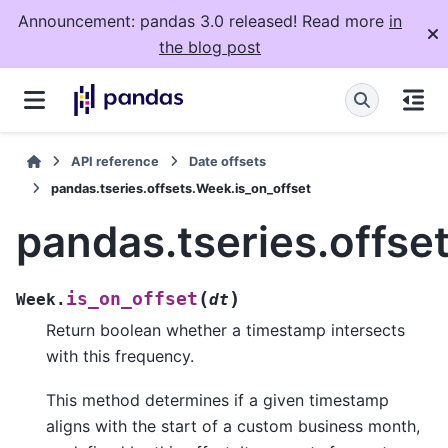
Announcement: pandas 3.0 released! Read more
in
the blog post
API reference
Date offsets
pandas.tseries.offsets.Week.is_on_offset
pandas.tseries.offse
(
)
is_on_offset
Week.
dt
Return boolean whether a timestamp intersects
with this frequency.
This method determines if a given timestamp
aligns with the start of a custom business month,