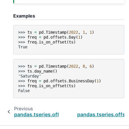
Examples
>>> 
ts
=
pd
.
Timestamp
(
2022
,
1
,
1
)
>>> 
freq
=
pd
.
offsets
.
Day
(
1
)
>>> 
freq
.
is_on_offset
(
ts
)
True
>>> 
ts
=
pd
.
Timestamp
(
2022
,
8
,
6
)
>>> 
ts
.
day_name
()
'Saturday'
>>> 
freq
=
pd
.
offsets
.
BusinessDay
(
1
)
>>> 
freq
.
is_on_offset
(
ts
)
False
Previous
pandas.tseries.offsets.Week.copy
pandas.tseries.offs