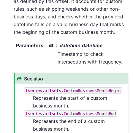
as defined by this offset. It accounts for custom
rules, such as skipping weekends or other non-
business days, and checks whether the provided
datetime falls on a valid business day that marks
the beginning of the custom business month.
Parameters
:
dt
datetime.datetime
Timestamp to check
intersections with frequency.
See also
tseries.offsets.CustomBusinessMonthBegin
Represents the start of a custom
business month.
tseries.offsets.CustomBusinessMonthEnd
Represents the end of a custom
business month.