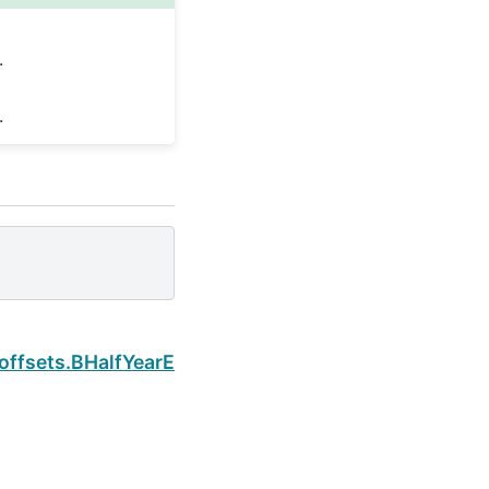
.
.
Next
.offsets.BHalfYearEnd.rule_code