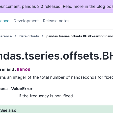
uncement: pandas 3.0 released! Read more
in the blog pos
rence
Development
Release notes
eference
Date offsets
pandas.tseries.offsets.BHalfYearEnd.nan
ndas.tseries.offsets.
nanos
earEnd.
rns an integer of the total number of nanoseconds for fixe
ses
:
ValueError
If the frequency is non-fixed.
See also