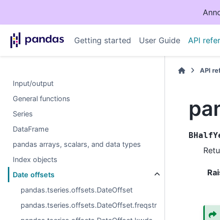
Anno
Getting started
User Guide
API refe
API r
Input/output
General functions
pa
Series
DataFrame
BHalfY
pandas arrays, scalars, and data types
Retu
Index objects
Rai
Date offsets
pandas.tseries.offsets.DateOffset
pandas.tseries.offsets.DateOffset.freqstr