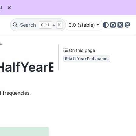
t
Search
+
3.0 (stable)
Ctrl
K
GitHub
X
Mas
os
On this page
BHalfYearEnd.nanos
BHalfYearEnd.nanos
d frequencies.