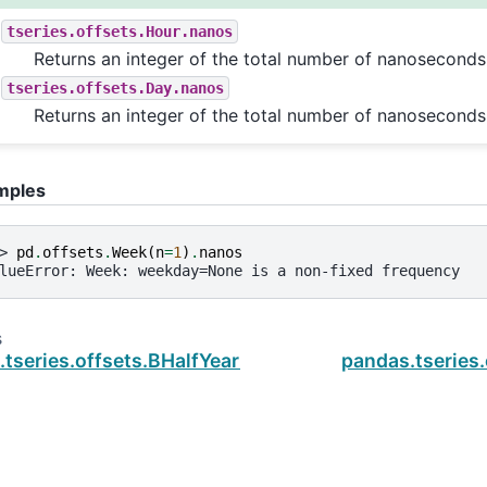
tseries.offsets.Hour.nanos
Returns an integer of the total number of nanoseconds
tseries.offsets.Day.nanos
Returns an integer of the total number of nanoseconds
mples
> 
pd
.
offsets
.
Week
(
n
=
1
)
.
nanos
lueError: Week: weekday=None is a non-fixed frequency
s
.tseries.offsets.BHalfYearEnd.name
pandas.tseries