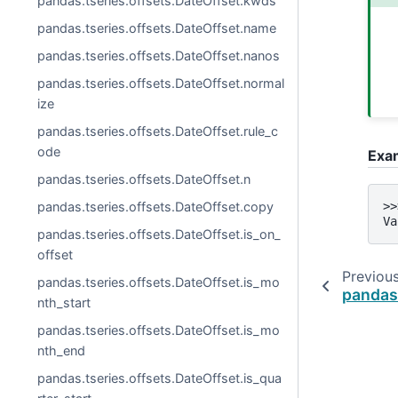
pandas.tseries.offsets.DateOffset.kwds
pandas.tseries.offsets.DateOffset.name
pandas.tseries.offsets.DateOffset.nanos
pandas.tseries.offsets.DateOffset.normal
ize
pandas.tseries.offsets.DateOffset.rule_c
ode
Exa
pandas.tseries.offsets.DateOffset.n
pandas.tseries.offsets.DateOffset.copy
>>
Va
pandas.tseries.offsets.DateOffset.is_on_
offset
Previou
pandas.tseries.offsets.DateOffset.is_mo
pandas
nth_start
pandas.tseries.offsets.DateOffset.is_mo
nth_end
pandas.tseries.offsets.DateOffset.is_qua