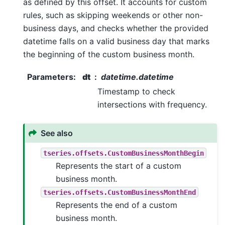
as defined by this offset. It accounts for custom
rules, such as skipping weekends or other non-
business days, and checks whether the provided
datetime falls on a valid business day that marks
the beginning of the custom business month.
Parameters
:
dt
datetime.datetime
Timestamp to check
intersections with frequency.
See also
tseries.offsets.CustomBusinessMonthBegin
Represents the start of a custom
business month.
tseries.offsets.CustomBusinessMonthEnd
Represents the end of a custom
business month.