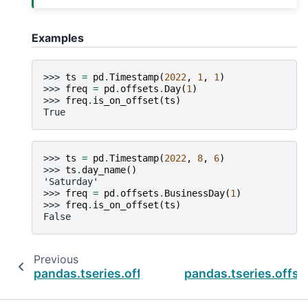
Examples
>>> 
ts
=
pd
.
Timestamp
(
2022
,
1
,
1
)
>>> 
freq
=
pd
.
offsets
.
Day
(
1
)
>>> 
freq
.
is_on_offset
(
ts
)
True
>>> 
ts
=
pd
.
Timestamp
(
2022
,
8
,
6
)
>>> 
ts
.
day_name
()
'Saturday'
>>> 
freq
=
pd
.
offsets
.
BusinessDay
(
1
)
>>> 
freq
.
is_on_offset
(
ts
)
False
Previous
pandas.tseries.offsets.Easter.copy
pandas.tseries.offse