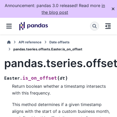
Announcement: pandas 3.0 released! Read more
in
the blog post
API reference
Date offsets
pandas.tseries.offsets.Easter.is_on_offset
pandas.tseries.offset
(
)
is_on_offset
Easter.
dt
Return boolean whether a timestamp intersects
with this frequency.
This method determines if a given timestamp
aligns with the start of a custom business month,